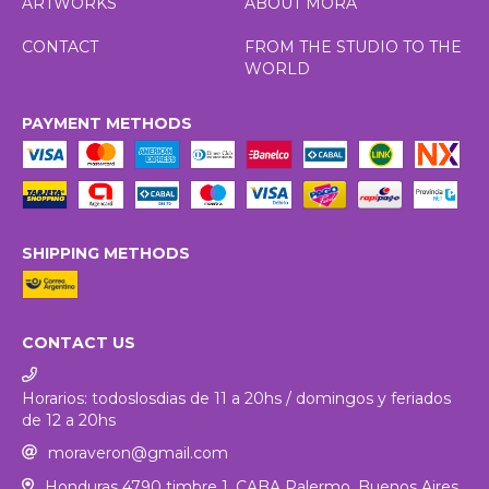
ARTWORKS
ABOUT MORA
CONTACT
FROM THE STUDIO TO THE
WORLD
PAYMENT METHODS
SHIPPING METHODS
CONTACT US
Horarios: todoslosdias de 11 a 20hs / domingos y feriados
de 12 a 20hs
moraveron@gmail.com
Honduras 4790 timbre 1. CABA Palermo, Buenos Aires,