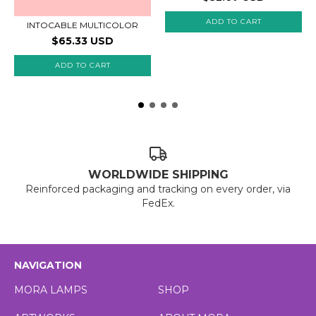
ADD TO CART
INTOCABLE MULTICOLOR
$65.33 USD
ADD TO CART
WORLDWIDE SHIPPING
Reinforced packaging and tracking on every order, via
FedEx.
NAVIGATION
MORA LAMPS
SHOP