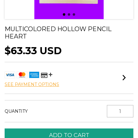
MULTICOLORED HOLLOW PENCIL
HEART
$63.33 USD
SEE PAYMENT OPTIONS
QUANTITY