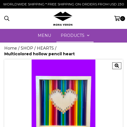
WORLDWIDE SHIPPING * FREE SHIPPING ON ORDERS FROM USD 230
0
MENU
PRODUCTS
Home
/
SHOP
/
HEARTS
/
Multicolored hollow pencil heart