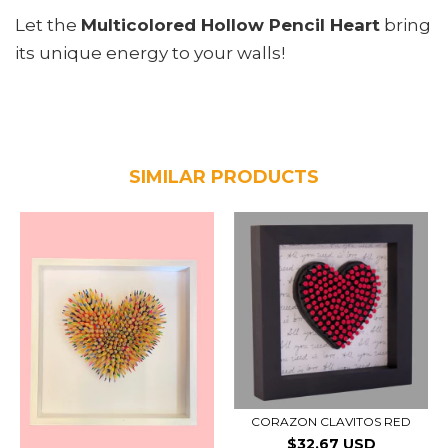
Let the
Multicolored Hollow Pencil Heart
bring
its unique energy to your walls!
SIMILAR PRODUCTS
CORAZON CLAVITOS RED
$32.67 USD