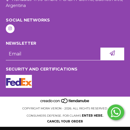
Argentina
SOCIAL NETWORKS
NEWSLETTER
SECURITY AND CERTIFICATIONS
COPYRIGHT MORA VERON - 2026. ALL RIGHTS RESERVED.
CONSUMERS DEFENSE. FOR CLAIMS
ENTER HERE.
CANCEL YOUR ORDER