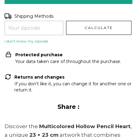
Shipping for zipcode:
CHANGE ZIPCODE
Shipping Methods
CALCULATE
I don't know my zipcode
Protected purchase
Your data taken care of throughout the purchase.
Returns and changes
If you don't like it, you can change it for another one or
return it.
Share :
Discover the
Multicolored Hollow Pencil Heart
,
a unique
23 × 23 cm
artwork that combines