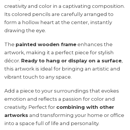
creativity and color in a captivating composition.
Its colored pencils are carefully arranged to
form a hollow heart at the center, instantly
drawing the eye.
The
painted wooden frame
enhances the
artwork, making it a perfect piece for stylish
décor.
Ready to hang or display on a surface
,
this artwork is ideal for bringing an artistic and
vibrant touch to any space.
Add a piece to your surroundings that evokes
emotion and reflects a passion for color and
creativity. Perfect for
combining with other
artworks
and transforming your home or office
into a space full of life and personality.