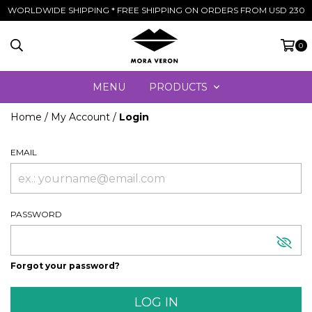
WORLDWIDE SHIPPING * FREE SHIPPING ON ORDERS FROM USD 230
0
MENU
PRODUCTS
Home
/
My Account
/
Login
EMAIL
PASSWORD
Forgot your password?