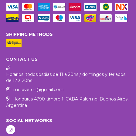
SHIPPING METHODS
CONTACT US
Horarios: todoslosdias de 11 a 20hs / domingos y feriados
de 12 a 20hs
moraveron@gmail.com
Honduras 4790 timbre 1. CABA Palermo, Buenos Aires,
Argentina
SOCIAL NETWORKS