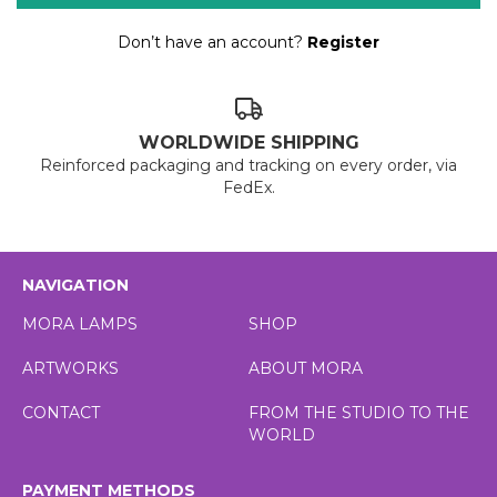
Don’t have an account?
Register
WORLDWIDE SHIPPING
Reinforced packaging and tracking on every order, via
FedEx.
NAVIGATION
MORA LAMPS
SHOP
ARTWORKS
ABOUT MORA
CONTACT
FROM THE STUDIO TO THE
WORLD
PAYMENT METHODS