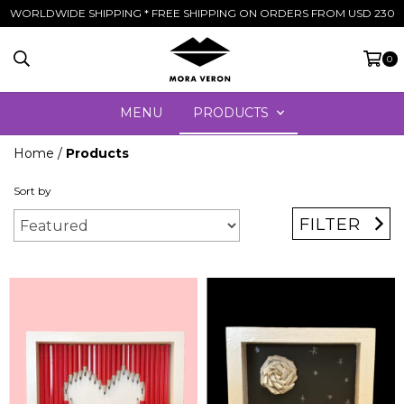
WORLDWIDE SHIPPING * FREE SHIPPING ON ORDERS FROM USD 230
0
MENU
PRODUCTS
Home
/
Products
Sort by
FILTER