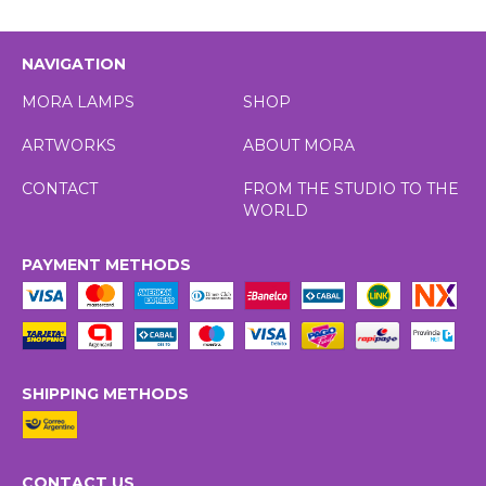
NAVIGATION
MORA LAMPS
SHOP
ARTWORKS
ABOUT MORA
CONTACT
FROM THE STUDIO TO THE
WORLD
PAYMENT METHODS
SHIPPING METHODS
CONTACT US