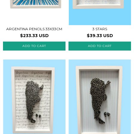
ARGENTINA PENCILS 33X33CM
3 STARS
$233.33 USD
$39.33 USD