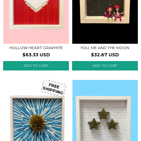
HOLLOW HEART GRAPHITE
YOU, ME AND THE MOON
$63.33 USD
$32.67 USD
FREE
SHIPPING