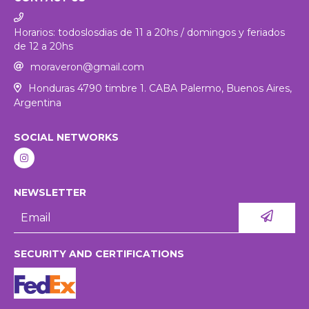
Horarios: todoslosdias de 11 a 20hs / domingos y feriados
de 12 a 20hs
moraveron@gmail.com
Honduras 4790 timbre 1. CABA Palermo, Buenos Aires,
Argentina
SOCIAL NETWORKS
NEWSLETTER
SECURITY AND CERTIFICATIONS