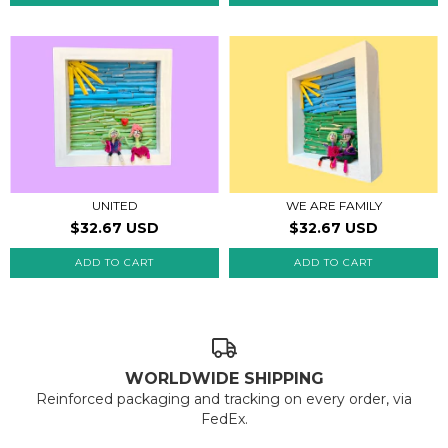
UNITED
WE ARE FAMILY
$32.67 USD
$32.67 USD
WORLDWIDE SHIPPING
Reinforced packaging and tracking on every order, via
FedEx.