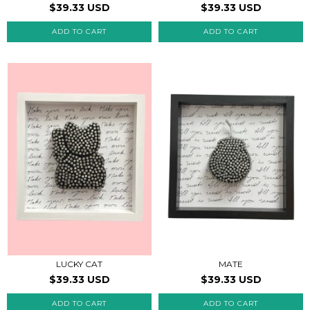
$39.33 USD
$39.33 USD
LUCKY CAT
MATE
$39.33 USD
$39.33 USD