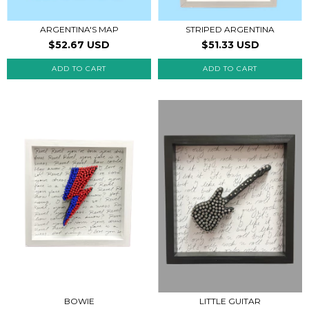
STRIPED ARGENTINA
ARGENTINA'S MAP
$51.33 USD
$52.67 USD
BOWIE
LITTLE GUITAR