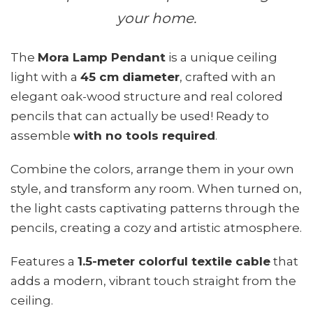
your home.
The
Mora Lamp Pendant
is a unique ceiling
light with a
45 cm diameter
, crafted with an
elegant oak-wood structure and real colored
pencils that can actually be used! Ready to
assemble
with no tools required
.
Combine the colors, arrange them in your own
style, and transform any room. When turned on,
the light casts captivating patterns through the
pencils, creating a cozy and artistic atmosphere.
Features a
1.5-meter colorful textile cable
that
adds a modern, vibrant touch straight from the
ceiling.