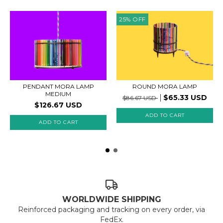
25
%
OFF
PENDANT MORA LAMP
ROUND MORA LAMP
MEDIUM
$65.33 USD
$86.67 USD
$126.67 USD
WORLDWIDE SHIPPING
Reinforced packaging and tracking on every order, via
FedEx.