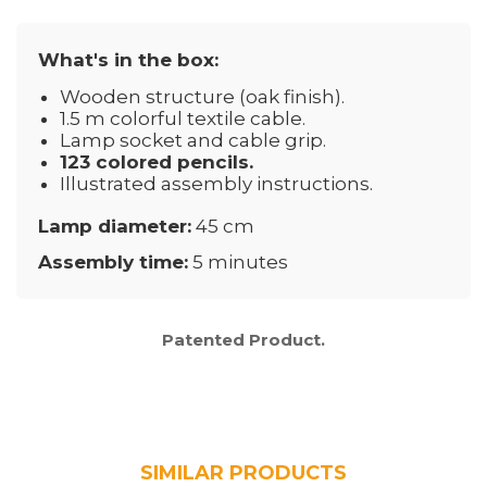
What's in the box:
Wooden structure (oak finish).
1.5 m colorful textile cable.
Lamp socket and cable grip.
123 colored pencils.
Illustrated assembly instructions.
Lamp diameter:
45 cm
Assembly time:
5 minutes
Patented Product.
SIMILAR PRODUCTS