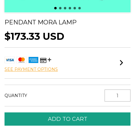
PENDANT MORA LAMP
$173.33 USD
SEE PAYMENT OPTIONS
QUANTITY