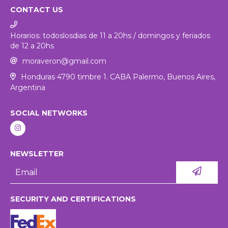
CONTACT US
Horarios: todoslosdias de 11 a 20hs / domingos y feriados
de 12 a 20hs
moraveron@gmail.com
Honduras 4790 timbre 1. CABA Palermo, Buenos Aires,
Argentina
SOCIAL NETWORKS
NEWSLETTER
SECURITY AND CERTIFICATIONS