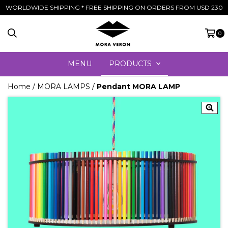
WORLDWIDE SHIPPING * FREE SHIPPING ON ORDERS FROM USD 230
0
MENU
PRODUCTS
Home
/
MORA LAMPS
/
Pendant MORA LAMP