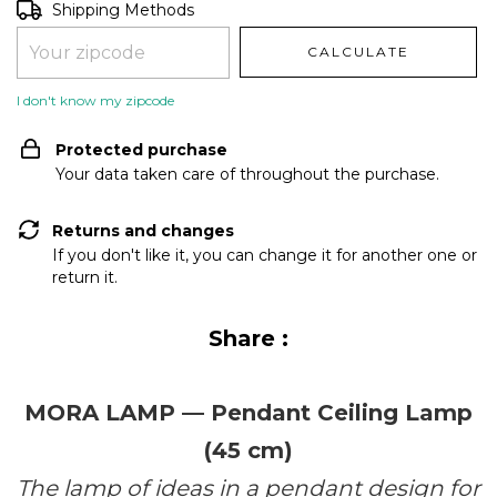
Shipping for zipcode:
CHANGE ZIPCODE
Shipping Methods
CALCULATE
I don't know my zipcode
Protected purchase
Your data taken care of throughout the purchase.
Returns and changes
If you don't like it, you can change it for another one or
return it.
Share :
MORA LAMP — Pendant Ceiling Lamp
(45 cm)
The lamp of ideas in a pendant design for