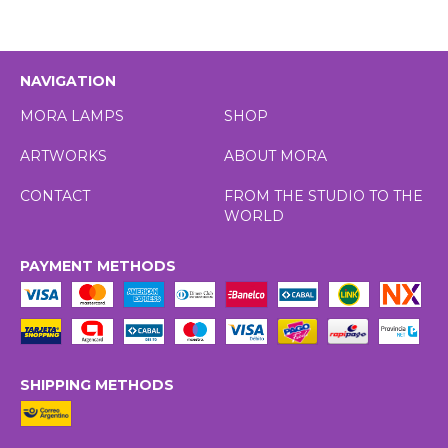
NAVIGATION
MORA LAMPS
SHOP
ARTWORKS
ABOUT MORA
CONTACT
FROM THE STUDIO TO THE
WORLD
PAYMENT METHODS
SHIPPING METHODS