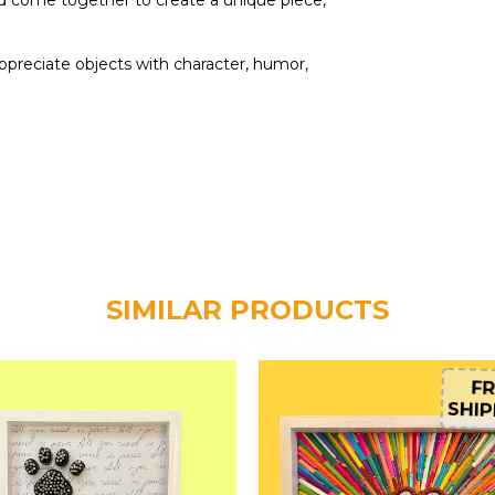
d come together to create a unique piece,
ppreciate objects with character, humor,
SIMILAR PRODUCTS
FR
SHIP