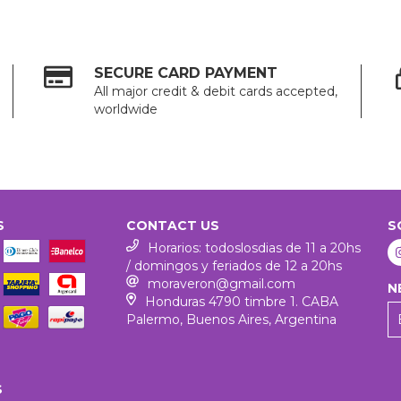
SECURE CARD PAYMENT
All major credit & debit cards accepted,
worldwide
S
CONTACT US
S
Horarios: todoslosdias de 11 a 20hs
/ domingos y feriados de 12 a 20hs
moraveron@gmail.com
N
Honduras 4790 timbre 1. CABA
Palermo, Buenos Aires, Argentina
S