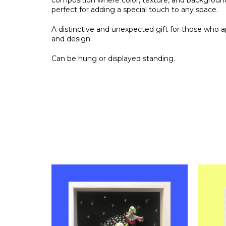
composition where color, texture, and backgroun
perfect for adding a special touch to any space.
A distinctive and unexpected gift for those who a
and design.
Can be hung or displayed standing.