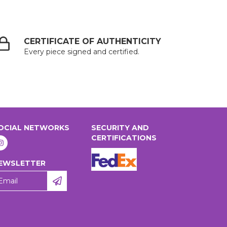
CERTIFICATE OF AUTHENTICITY
Every piece signed and certified.
OCIAL NETWORKS
SECURITY AND
CERTIFICATIONS
EWSLETTER