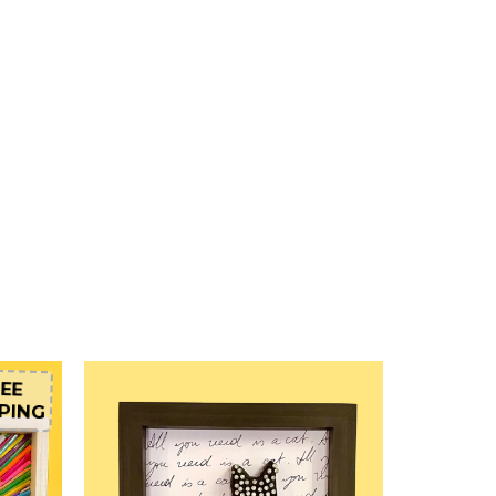
EE
PING