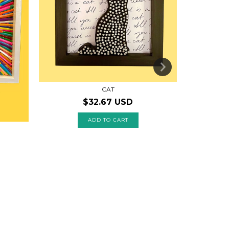
CAT
$32.67 USD
ADD TO CART