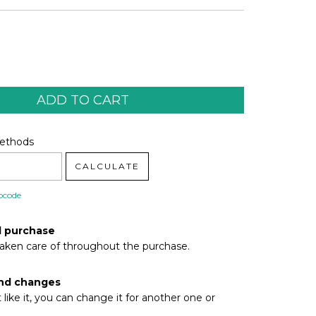
code:
CHANGE ZIPCODE
Methods
CALCULATE
pcode
d purchase
taken care of throughout the purchase.
nd changes
t like it, you can change it for another one or