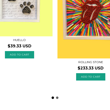
HUELLO
$39.33 USD
ROLLING STONE
$233.33 USD