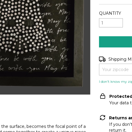
QUANTITY
Shipping for zip
Shipping 
I don't know my zi
Protecte
Your data 
Returns a
If you don'
 the surface, becomes the focal point of a
return it.