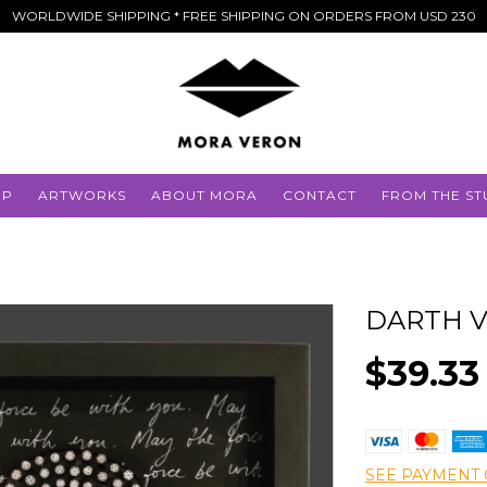
WORLDWIDE SHIPPING * FREE SHIPPING ON ORDERS FROM USD 230
OP
ARTWORKS
ABOUT MORA
CONTACT
FROM THE ST
DARTH 
$39.33
SEE PAYMENT 