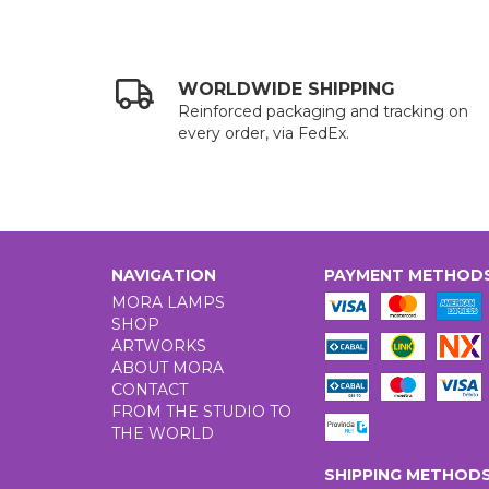
WORLDWIDE SHIPPING
Reinforced packaging and tracking on
every order, via FedEx.
NAVIGATION
PAYMENT METHOD
MORA LAMPS
SHOP
ARTWORKS
ABOUT MORA
CONTACT
FROM THE STUDIO TO
THE WORLD
SHIPPING METHOD