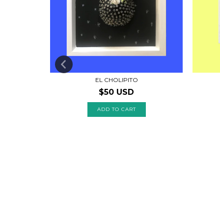
EL CHOLIPITO
$50 USD
 CLAVOS: