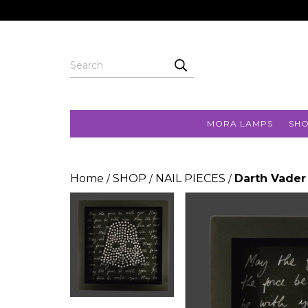
MORA LAMPS
SH
Home
SHOP
NAIL PIECES
Darth Vader
/
/
/