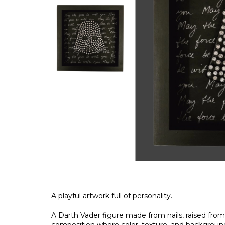
A playful artwork full of personality.
A Darth Vader figure made from nails, raised from