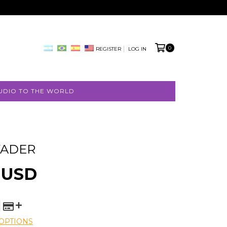
0
REGISTER
LOG IN
UDIO TO THE WORLD
VADER
 USD
OPTIONS