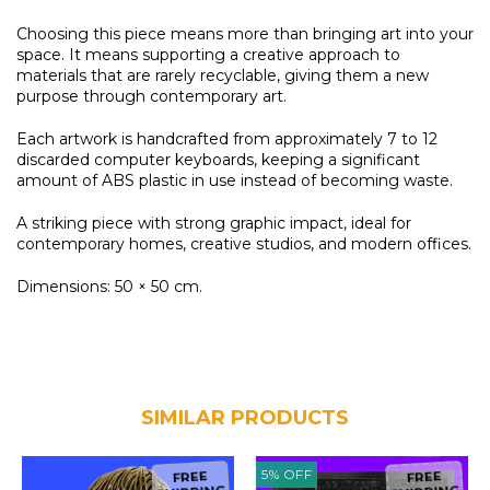
Choosing this piece means more than bringing art into your
space. It means supporting a creative approach to
materials that are rarely recyclable, giving them a new
purpose through contemporary art.
Each artwork is handcrafted from approximately 7 to 12
discarded computer keyboards, keeping a significant
amount of ABS plastic in use instead of becoming waste.
A striking piece with strong graphic impact, ideal for
contemporary homes, creative studios, and modern offices.
Dimensions: 50 × 50 cm.
SIMILAR PRODUCTS
5
%
OFF
FREE
FREE