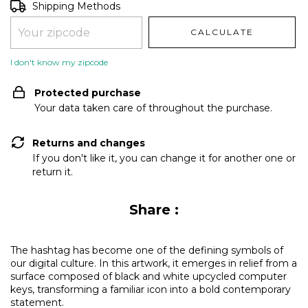
Shipping for zipcode:
CHANGE ZIPCODE
Shipping Methods
CALCULATE
I don't know my zipcode
Protected purchase
Your data taken care of throughout the purchase.
Returns and changes
If you don't like it, you can change it for another one or
return it.
Share :
The hashtag has become one of the defining symbols of
our digital culture. In this artwork, it emerges in relief from a
surface composed of black and white upcycled computer
keys, transforming a familiar icon into a bold contemporary
statement.