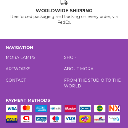
WORLDWIDE SHIPPING
Reinforced packaging and tracking on every order, via
FedEx.
NAVIGATION
MORA LAMPS
SHOP
ARTWORKS
ABOUT MORA
CONTACT
FROM THE STUDIO TO THE
WORLD
PAYMENT METHODS