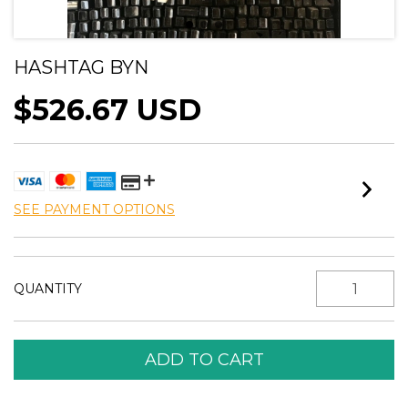
HASHTAG BYN
$526.67 USD
SEE PAYMENT OPTIONS
QUANTITY