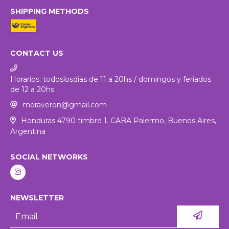
SHIPPING METHODS
CONTACT US
Horarios: todoslosdias de 11 a 20hs / domingos y feriados
de 12 a 20hs
moraveron@gmail.com
Honduras 4790 timbre 1. CABA Palermo, Buenos Aires,
Argentina
SOCIAL NETWORKS
NEWSLETTER