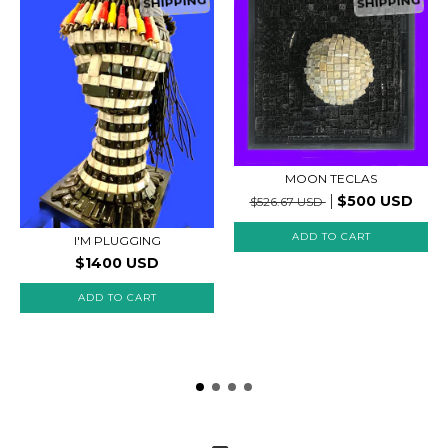
SHIPPING
SHIPPING
MOON TECLAS
$500 USD
$526.67 USD
I'M PLUGGING
$1400 USD