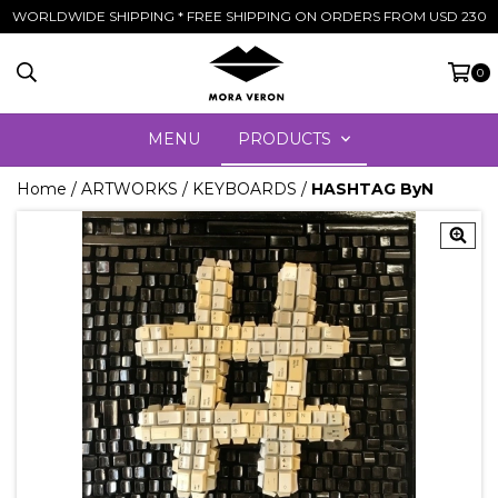
WORLDWIDE SHIPPING * FREE SHIPPING ON ORDERS FROM USD 230
0
MENU
PRODUCTS
Home
/
ARTWORKS
/
KEYBOARDS
/
HASHTAG ByN