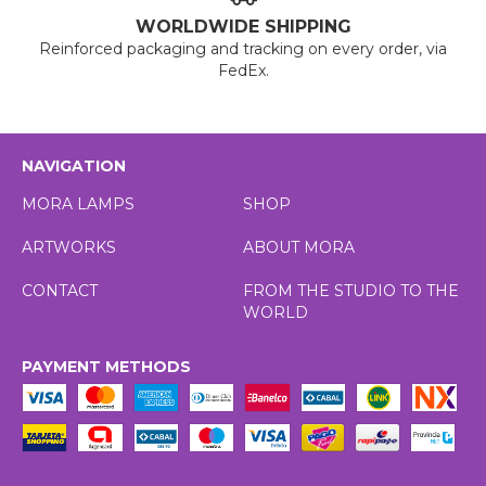
WORLDWIDE SHIPPING
Reinforced packaging and tracking on every order, via
FedEx.
NAVIGATION
MORA LAMPS
SHOP
ARTWORKS
ABOUT MORA
CONTACT
FROM THE STUDIO TO THE
WORLD
PAYMENT METHODS