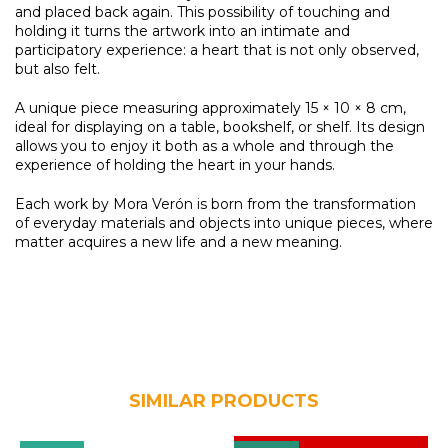
and placed back again. This possibility of touching and
holding it turns the artwork into an intimate and
participatory experience: a heart that is not only observed,
but also felt.
A unique piece measuring approximately 15 × 10 × 8 cm,
ideal for displaying on a table, bookshelf, or shelf. Its design
allows you to enjoy it both as a whole and through the
experience of holding the heart in your hands.
Each work by Mora Verón is born from the transformation
of everyday materials and objects into unique pieces, where
matter acquires a new life and a new meaning.
SIMILAR PRODUCTS