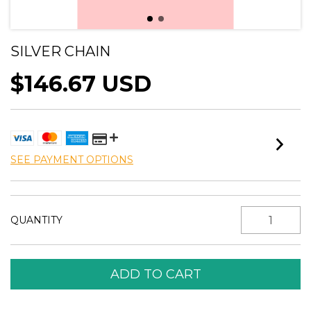
SILVER CHAIN
$146.67 USD
SEE PAYMENT OPTIONS
QUANTITY