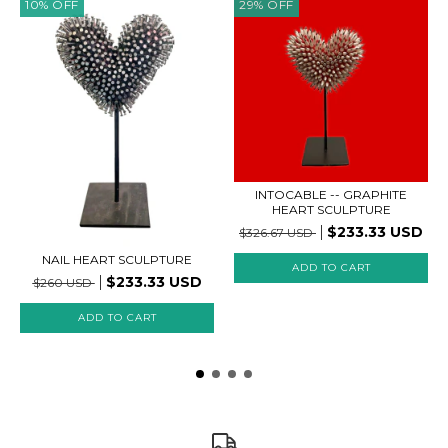
10
%
OFF
29
%
OFF
INTOCABLE -- GRAPHITE
HEART SCULPTURE
$233.33 USD
$326.67 USD
NAIL HEART SCULPTURE
$233.33 USD
$260 USD