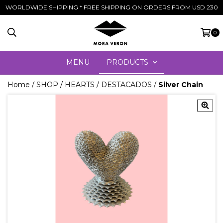
WORLDWIDE SHIPPING * FREE SHIPPING ON ORDERS FROM USD 230
0
MENU
PRODUCTS
Home
/
SHOP
/
HEARTS
/
DESTACADOS
/
Silver Chain