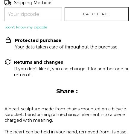
Shipping for zipcode:
CHANGE ZIPCODE
Shipping Methods
CALCULATE
I don't know my zipcode
Protected purchase
Your data taken care of throughout the purchase.
Returns and changes
If you don't like it, you can change it for another one or
return it.
Share :
A heart sculpture made from chains mounted on a bicycle
sprocket, transforming a mechanical element into a piece
charged with meaning.
The heart can be held in your hand, removed from its base,