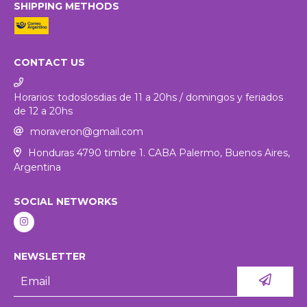
SHIPPING METHODS
CONTACT US
Horarios: todoslosdias de 11 a 20hs / domingos y feriados
de 12 a 20hs
moraveron@gmail.com
Honduras 4790 timbre 1. CABA Palermo, Buenos Aires,
Argentina
SOCIAL NETWORKS
NEWSLETTER