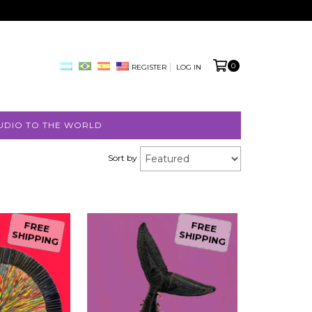
0
REGISTER
LOG IN
UDIO TO THE WORLD
Sort by
FREE
FREE
SHIPPING
SHIPPING