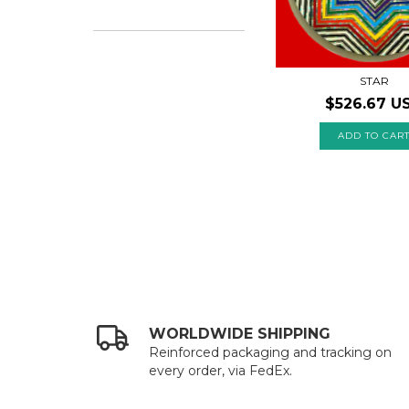
STAR
$526.67 U
WORLDWIDE SHIPPING
Reinforced packaging and tracking on
every order, via FedEx.