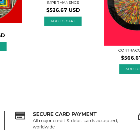
IMPERMANENCE
$526.67 USD
SD
CONTRACO
$566.6
SECURE CARD PAYMENT
All major credit & debit cards accepted,
worldwide