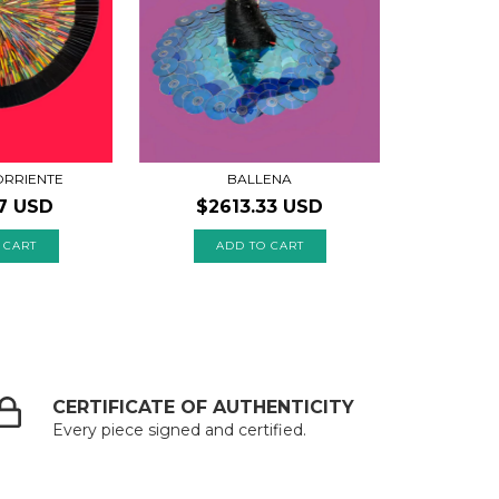
BALLENA
RRIENTE
$2613.33 USD
7 USD
CERTIFICATE OF AUTHENTICITY
Every piece signed and certified.