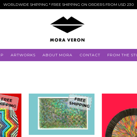
WORLDWIDE SHIPPING * FREE SHIPPING ON ORDERS FROM USD 230
OP
ARTWORKS
ABOUT MORA
CONTACT
FROM THE ST
FREE
FREE
HIPPING
SHIPPING