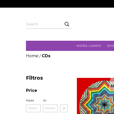
MORA LAMPS
SH
Home
CDs
/
Filtros
S
Price
FROM
TO