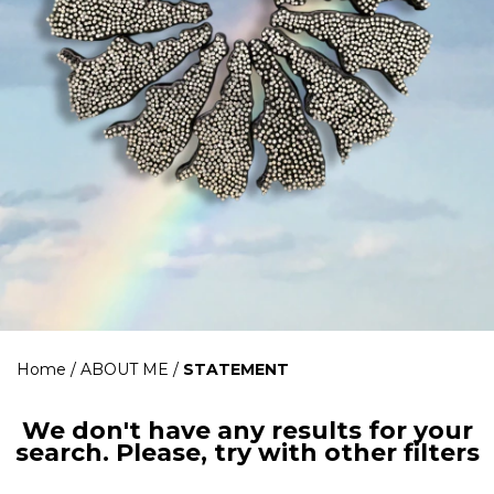
Home
/
ABOUT ME
/
STATEMENT
We don't have any results for your
search. Please, try with other filters