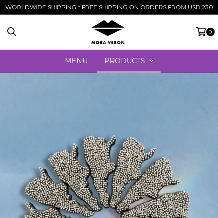
WORLDWIDE SHIPPING * FREE SHIPPING ON ORDERS FROM USD 230
0
MENU
PRODUCTS