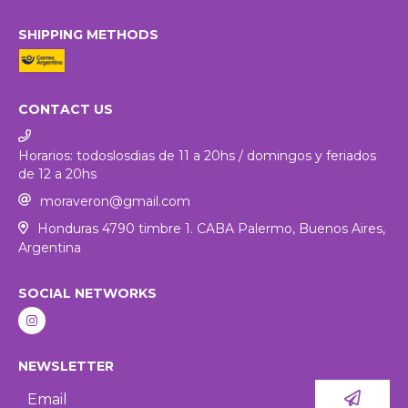
SHIPPING METHODS
CONTACT US
Horarios: todoslosdias de 11 a 20hs / domingos y feriados
de 12 a 20hs
moraveron@gmail.com
Honduras 4790 timbre 1. CABA Palermo, Buenos Aires,
Argentina
SOCIAL NETWORKS
NEWSLETTER