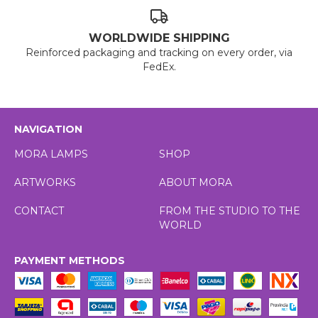
WORLDWIDE SHIPPING
Reinforced packaging and tracking on every order, via
FedEx.
NAVIGATION
MORA LAMPS
SHOP
ARTWORKS
ABOUT MORA
CONTACT
FROM THE STUDIO TO THE
WORLD
PAYMENT METHODS