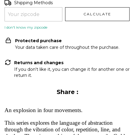
Shipping for zipcode:
CHANGE ZIPCODE
Shipping Methods
CALCULATE
I don't know my zipcode
Protected purchase
Your data taken care of throughout the purchase.
Returns and changes
If you don't like it, you can change it for another one or
return it.
Share :
An explosion in four movements.
This series explores the language of abstraction
through the vibration of color, repetition, line, and