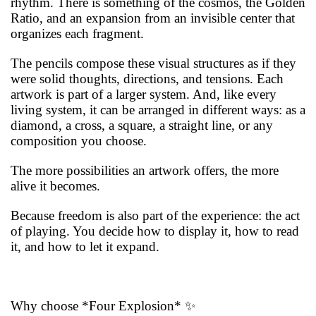
rhythm. There is something of the cosmos, the Golden
Ratio, and an expansion from an invisible center that
organizes each fragment.
The pencils compose these visual structures as if they
were solid thoughts, directions, and tensions. Each
artwork is part of a larger system. And, like every
living system, it can be arranged in different ways: as a
diamond, a cross, a square, a straight line, or any
composition you choose.
The more possibilities an artwork offers, the more
alive it becomes.
Because freedom is also part of the experience: the act
of playing. You decide how to display it, how to read
it, and how to let it expand.
Why choose *Four Explosion* ✨