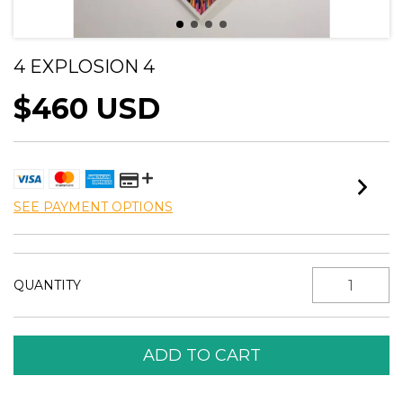
4 EXPLOSION 4
$460 USD
SEE PAYMENT OPTIONS
QUANTITY