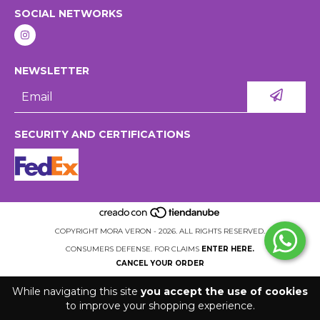
SOCIAL NETWORKS
NEWSLETTER
SECURITY AND CERTIFICATIONS
COPYRIGHT MORA VERON - 2026. ALL RIGHTS RESERVED.
CONSUMERS DEFENSE. FOR CLAIMS
ENTER HERE.
CANCEL YOUR ORDER
While navigating this site
you accept the use of cookies
to improve your shopping experience.