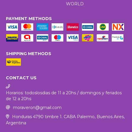
WORLD
PAYMENT METHODS
SHIPPING METHODS
CONTACT US
Horarios: todoslosdias de 11 a 20hs / domingos y feriados
de 12 a 20hs
moraveron@gmail.com
Honduras 4790 timbre 1. CABA Palermo, Buenos Aires,
Argentina