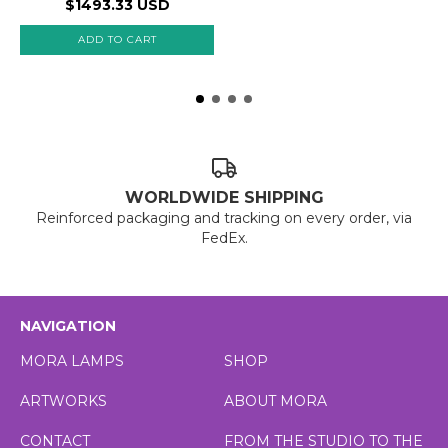
$1493.33 USD
WORLDWIDE SHIPPING
Reinforced packaging and tracking on every order, via
FedEx.
NAVIGATION
MORA LAMPS
SHOP
ARTWORKS
ABOUT MORA
CONTACT
FROM THE STUDIO TO THE