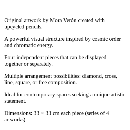
Original artwork by Mora Verón created with
upcycled pencils.
A powerful visual structure inspired by cosmic order
and chromatic energy.
Four independent pieces that can be displayed
together or separately.
Multiple arrangement possibilities: diamond, cross,
line, square, or free composition.
Ideal for contemporary spaces seeking a unique artistic
statement.
Dimensions: 33 × 33 cm each piece (series of 4
artworks).