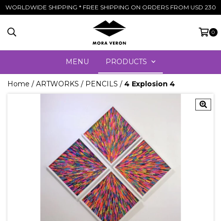
WORLDWIDE SHIPPING * FREE SHIPPING ON ORDERS FROM USD 230
0
MENU
PRODUCTS
Home
/
ARTWORKS
/
PENCILS
/
4 Explosion 4