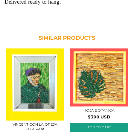
Delivered ready to hang.
SIMILAR PRODUCTS
HOJA BOTANICA
$300 USD
VINCENT CON LA OREJA
CORTADA