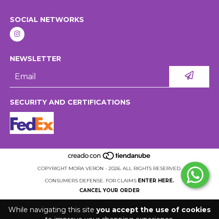
SOCIAL NETWORKS
NEWSLETTER
SECURITY AND CERTIFICATIONS
COPYRIGHT MORA VERON - 2026. ALL RIGHTS RESERVED.
CONSUMERS DEFENSE. FOR CLAIMS
ENTER HERE.
CANCEL YOUR ORDER
While navigating this site
you accept the use of cookies