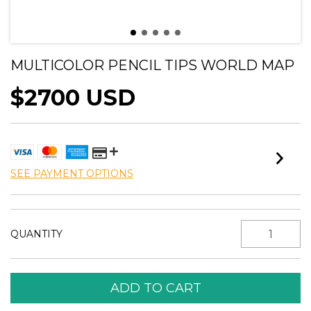
MULTICOLOR PENCIL TIPS WORLD MAP
$2700 USD
SEE PAYMENT OPTIONS
QUANTITY