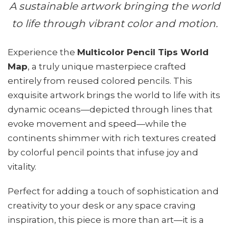
A sustainable artwork bringing the world
to life through vibrant color and motion.
Experience the
Multicolor Pencil Tips World
Map
, a truly unique masterpiece crafted
entirely from reused colored pencils. This
exquisite artwork brings the world to life with its
dynamic oceans—depicted through lines that
evoke movement and speed—while the
continents shimmer with rich textures created
by colorful pencil points that infuse joy and
vitality.
Perfect for adding a touch of sophistication and
creativity to your desk or any space craving
inspiration, this piece is more than art—it is a