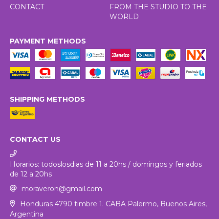
CONTACT
FROM THE STUDIO TO THE
WORLD
PAYMENT METHODS
SHIPPING METHODS
CONTACT US
Horarios: todoslosdias de 11 a 20hs / domingos y feriados
de 12 a 20hs
moraveron@gmail.com
Honduras 4790 timbre 1. CABA Palermo, Buenos Aires,
Argentina