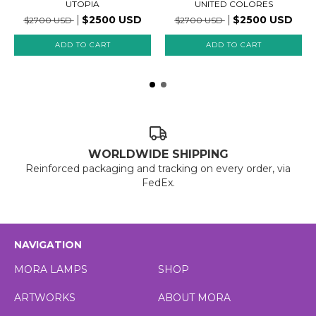
UTOPIA
UNITED COLORES
$2500 USD
$2500 USD
$2700 USD
$2700 USD
WORLDWIDE SHIPPING
Reinforced packaging and tracking on every order, via
FedEx.
NAVIGATION
MORA LAMPS
SHOP
ARTWORKS
ABOUT MORA