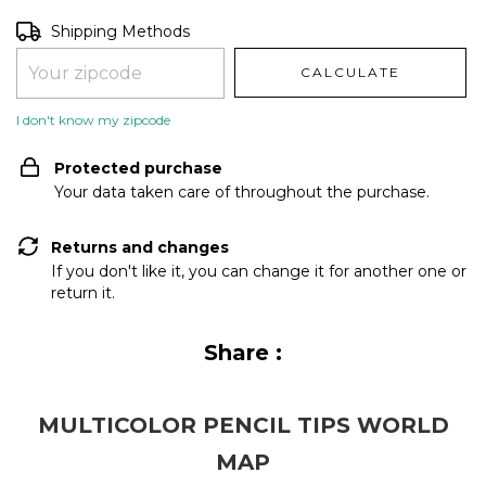
Shipping for zipcode:
CHANGE ZIPCODE
Shipping Methods
CALCULATE
I don't know my zipcode
Protected purchase
Your data taken care of throughout the purchase.
Returns and changes
If you don't like it, you can change it for another one or
return it.
Share :
MULTICOLOR PENCIL TIPS WORLD
MAP