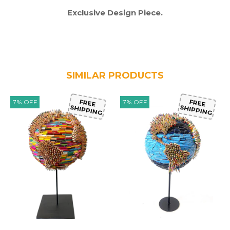
Exclusive Design Piece.
SIMILAR PRODUCTS
7
%
OFF
7
%
OFF
FREE
FREE
SHIPPING
SHIPPING