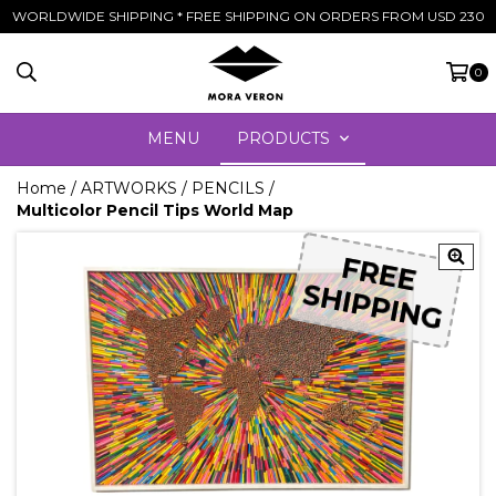
WORLDWIDE SHIPPING * FREE SHIPPING ON ORDERS FROM USD 230
0
MENU
PRODUCTS
Home
/
ARTWORKS
/
PENCILS
/
Multicolor Pencil Tips World Map
FREE
FREE
SHIPPING
SHIPPING