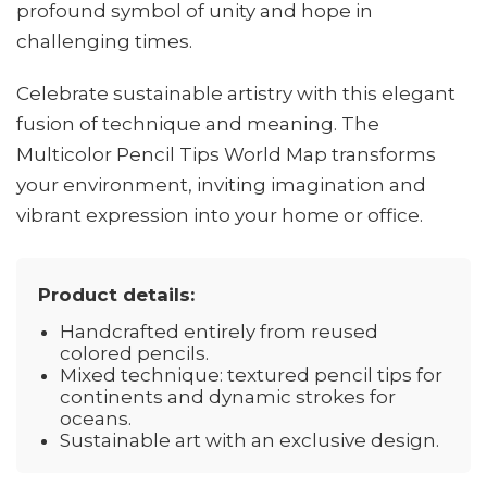
profound symbol of unity and hope in
challenging times.
Celebrate sustainable artistry with this elegant
fusion of technique and meaning. The
Multicolor Pencil Tips World Map transforms
your environment, inviting imagination and
vibrant expression into your home or office.
Product details:
Handcrafted entirely from reused
colored pencils.
Mixed technique: textured pencil tips for
continents and dynamic strokes for
oceans.
Sustainable art with an exclusive design.