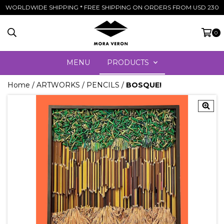
WORLDWIDE SHIPPING * FREE SHIPPING ON ORDERS FROM USD 230
0
MENU
PRODUCTS
Home
/
ARTWORKS
/
PENCILS
/
BOSQUE!