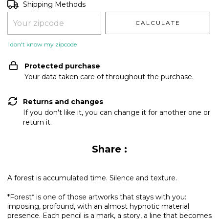
Shipping for zipcode:
CHANGE ZIPCODE
Shipping Methods
CALCULATE
I don't know my zipcode
Protected purchase
Your data taken care of throughout the purchase.
Returns and changes
If you don't like it, you can change it for another one or
return it.
Share :
A forest is accumulated time. Silence and texture.
*Forest* is one of those artworks that stays with you:
imposing, profound, with an almost hypnotic material
presence. Each pencil is a mark, a story, a line that becomes