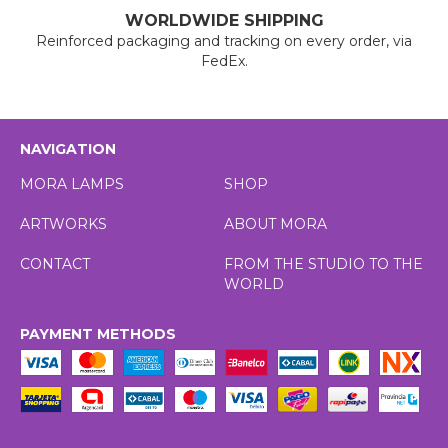
WORLDWIDE SHIPPING
Reinforced packaging and tracking on every order, via
FedEx.
NAVIGATION
MORA LAMPS
SHOP
ARTWORKS
ABOUT MORA
CONTACT
FROM THE STUDIO TO THE
WORLD
PAYMENT METHODS