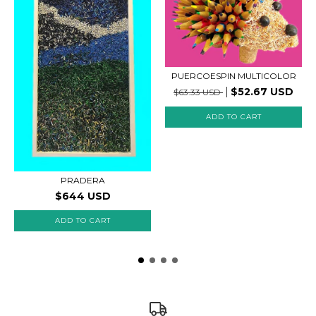
PUERCOESPIN MULTICOLOR
$52.67 USD
$63.33 USD
ADD TO CART
PRADERA
$644 USD