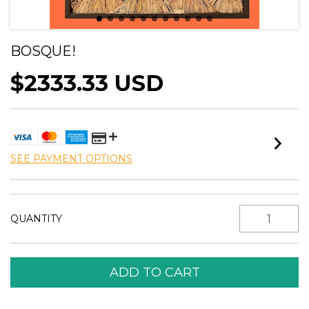
BOSQUE!
$2333.33 USD
SEE PAYMENT OPTIONS
QUANTITY