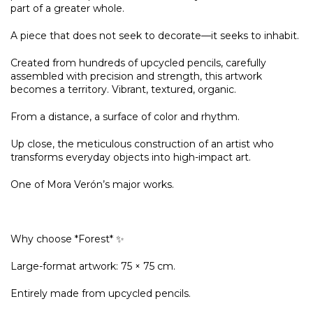
part of a greater whole.
A piece that does not seek to decorate—it seeks to inhabit.
Created from hundreds of upcycled pencils, carefully
assembled with precision and strength, this artwork
becomes a territory. Vibrant, textured, organic.
From a distance, a surface of color and rhythm.
Up close, the meticulous construction of an artist who
transforms everyday objects into high-impact art.
One of Mora Verón’s major works.
Why choose *Forest* ✨
Large-format artwork: 75 × 75 cm.
Entirely made from upcycled pencils.