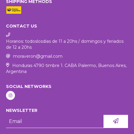
SHIPPING METHODS
CONTACT US
Horarios: todoslosdias de 11 a 20hs / domingos y feriados
de 12 a 20hs
moraveron@gmail.com
Honduras 4790 timbre 1. CABA Palermo, Buenos Aires,
Argentina
SOCIAL NETWORKS
NEWSLETTER