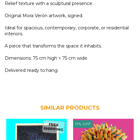
Relief texture with a sculptural presence.
Original Mora Verón artwork, signed.
Ideal for spacious, contemporary, corporate, or residential
interiors.
A piece that transforms the space it inhabits.
Dimensions: 75 cm high × 75 cm wide.
Delivered ready to hang.
SIMILAR PRODUCTS
17
%
OFF
FREE
SHIPPING