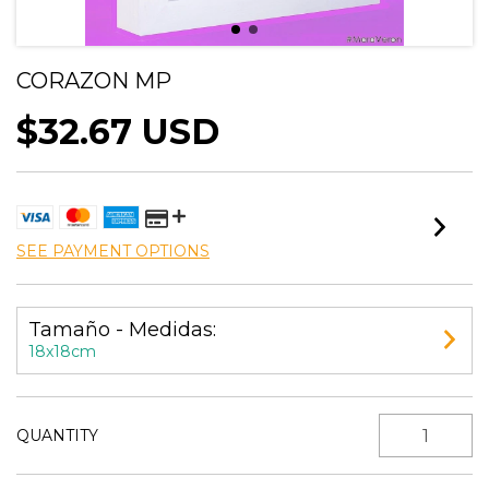
CORAZON MP
$32.67 USD
SEE PAYMENT OPTIONS
Tamaño - Medidas:
18x18cm
QUANTITY