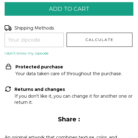
Shipping for zipcode:
CHANGE ZIPCODE
Shipping Methods
CALCULATE
I don't know my zipcode
Protected purchase
Your data taken care of throughout the purchase.
Returns and changes
If you don't like it, you can change it for another one or
return it.
Share :
An original artwork that combines texture, color, and