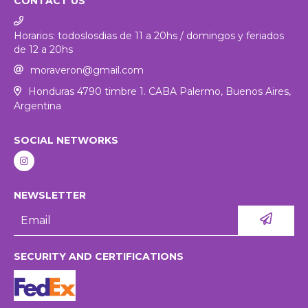
CONTACT US
Horarios: todoslosdias de 11 a 20hs / domingos y feriados
de 12 a 20hs
moraveron@gmail.com
Honduras 4790 timbre 1. CABA Palermo, Buenos Aires,
Argentina
SOCIAL NETWORKS
NEWSLETTER
SECURITY AND CERTIFICATIONS