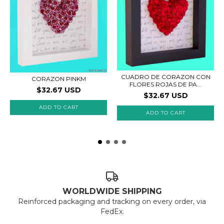
CUADRO DE CORAZON CON
CORAZON PINKM
FLORES ROJAS DE PA...
$32.67 USD
$32.67 USD
ADD TO CART
ADD TO CART
WORLDWIDE SHIPPING
Reinforced packaging and tracking on every order, via
FedEx.