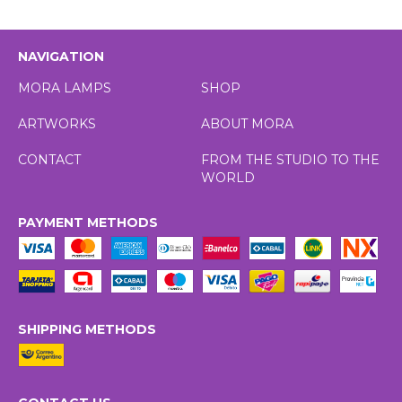
NAVIGATION
MORA LAMPS
SHOP
ARTWORKS
ABOUT MORA
CONTACT
FROM THE STUDIO TO THE
WORLD
PAYMENT METHODS
SHIPPING METHODS