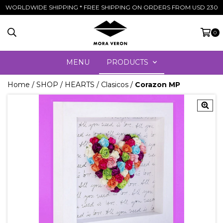
WORLDWIDE SHIPPING * FREE SHIPPING ON ORDERS FROM USD 230
0
MENU
PRODUCTS
Home
/
SHOP
/
HEARTS
/
Clasicos
/
Corazon MP