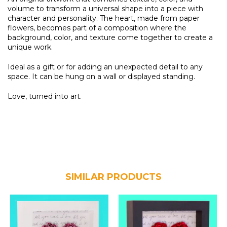
volume to transform a universal shape into a piece with
character and personality. The heart, made from paper
flowers, becomes part of a composition where the
background, color, and texture come together to create a
unique work.
Ideal as a gift or for adding an unexpected detail to any
space. It can be hung on a wall or displayed standing.
Love, turned into art.
SIMILAR PRODUCTS