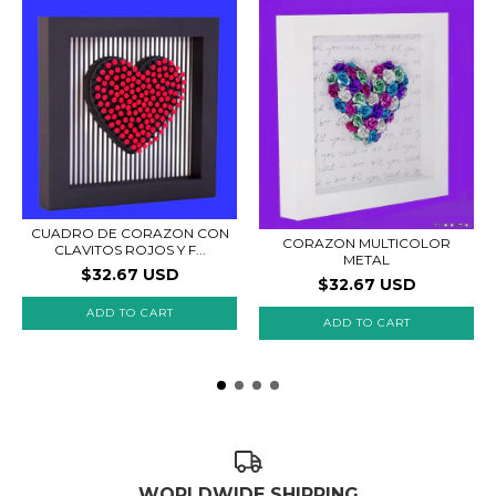
CUADRO DE CORAZON CON
CORAZON MULTICOLOR
CLAVITOS ROJOS Y F...
METAL
$32.67 USD
$32.67 USD
ADD TO CART
ADD TO CART
WORLDWIDE SHIPPING