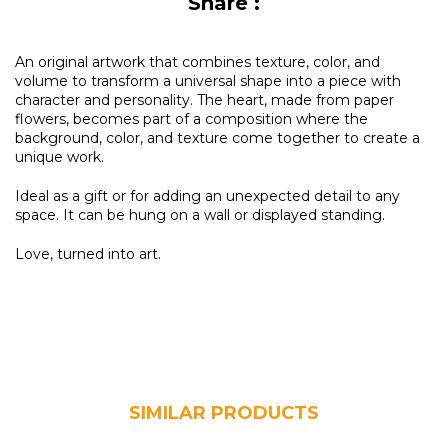
Share :
An original artwork that combines texture, color, and
volume to transform a universal shape into a piece with
character and personality. The heart, made from paper
flowers, becomes part of a composition where the
background, color, and texture come together to create a
unique work.
Ideal as a gift or for adding an unexpected detail to any
space. It can be hung on a wall or displayed standing.
Love, turned into art.
SIMILAR PRODUCTS