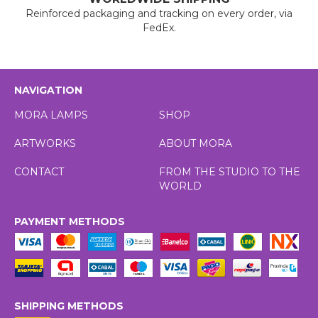
Reinforced packaging and tracking on every order, via
FedEx.
NAVIGATION
MORA LAMPS
SHOP
ARTWORKS
ABOUT MORA
CONTACT
FROM THE STUDIO TO THE
WORLD
PAYMENT METHODS
SHIPPING METHODS