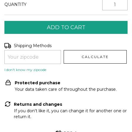
QUANTITY
Shipping for zipcode:
CHANGE ZIPCODE
Shipping Methods
CALCULATE
I don't know my zipcode
Protected purchase
Your data taken care of throughout the purchase.
Returns and changes
If you don't like it, you can change it for another one or
return it.