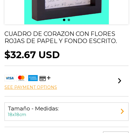
CUADRO DE CORAZON CON FLORES
ROJAS DE PAPEL Y FONDO ESCRITO.
$32.67 USD
SEE PAYMENT OPTIONS
Tamaño - Medidas:
18x18cm