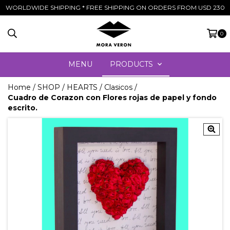
WORLDWIDE SHIPPING * FREE SHIPPING ON ORDERS FROM USD 230
0
MENU
PRODUCTS
Home
/
SHOP
/
HEARTS
/
Clasicos
/
Cuadro de Corazon con Flores rojas de papel y fondo
escrito.