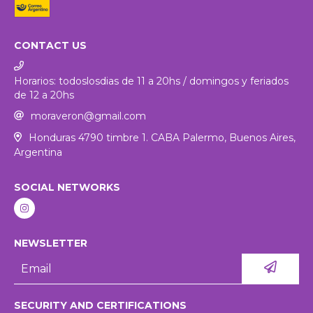
CONTACT US
Horarios: todoslosdias de 11 a 20hs / domingos y feriados
de 12 a 20hs
moraveron@gmail.com
Honduras 4790 timbre 1. CABA Palermo, Buenos Aires,
Argentina
SOCIAL NETWORKS
NEWSLETTER
SECURITY AND CERTIFICATIONS