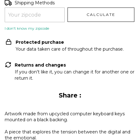
Shipping for zipcode:
CHANGE ZIPCODE
Shipping Methods
CALCULATE
I don't know my zipcode
Protected purchase
Your data taken care of throughout the purchase.
Returns and changes
If you don't like it, you can change it for another one or
return it.
Share :
Artwork made from upcycled computer keyboard keys
mounted on a black backing.
A piece that explores the tension between the digital and
the emotional.