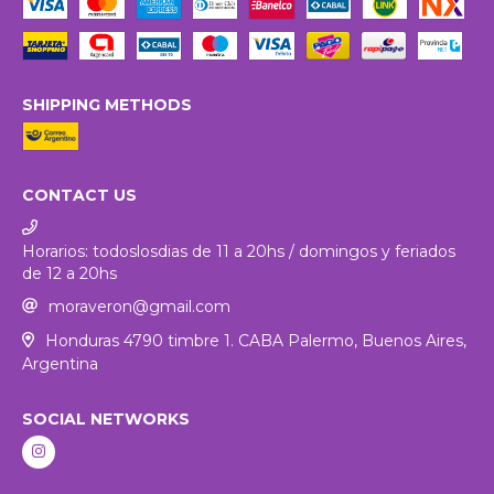
SHIPPING METHODS
CONTACT US
Horarios: todoslosdias de 11 a 20hs / domingos y feriados
de 12 a 20hs
moraveron@gmail.com
Honduras 4790 timbre 1. CABA Palermo, Buenos Aires,
Argentina
SOCIAL NETWORKS