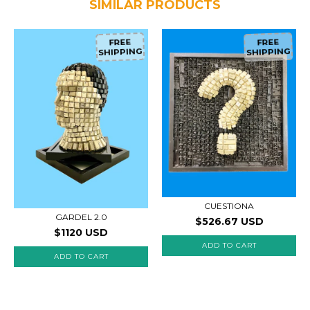
SIMILAR PRODUCTS
FREE
FREE
SHIPPING
SHIPPING
CUESTIONA
GARDEL 2.0
$526.67 USD
$1120 USD