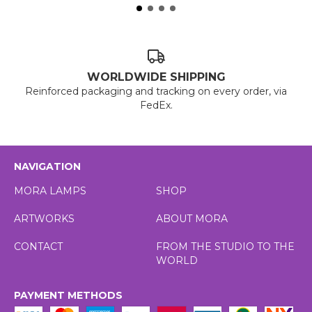
WORLDWIDE SHIPPING
Reinforced packaging and tracking on every order, via
FedEx.
NAVIGATION
MORA LAMPS
SHOP
ARTWORKS
ABOUT MORA
CONTACT
FROM THE STUDIO TO THE
WORLD
PAYMENT METHODS