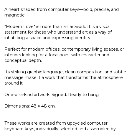
A heart shaped from computer keys—bold, precise, and
magnetic.
*Modern Love* is more than an artwork. It is a visual
statement for those who understand art as a way of
inhabiting a space and expressing identity.
Perfect for modern offices, contemporary living spaces, or
interiors looking for a focal point with character and
conceptual depth.
Its striking graphic language, clean composition, and subtle
message make it a work that transforms the atmosphere
around it.
One-of-a-kind artwork. Signed. Ready to hang.
Dimensions: 48 × 48 cm.
These works are created from upcycled computer
keyboard keys, individually selected and assembled by