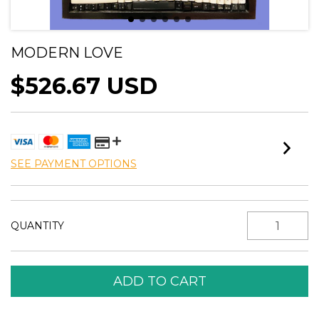
MODERN LOVE
$526.67 USD
SEE PAYMENT OPTIONS
QUANTITY