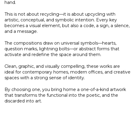
hand.
This is not about recycling—it is about upcycling with
artistic, conceptual, and symbolic intention. Every key
becomes a visual element, but also a code, a sign, a silence,
and a message.
The compositions draw on universal symbols—hearts,
question marks, lightning bolts—or abstract forms that
activate and redefine the space around them.
Clean, graphic, and visually compelling, these works are
ideal for contemporary homes, modern offices, and creative
spaces with a strong sense of identity.
By choosing one, you bring home a one-of-a-kind artwork
that transforms the functional into the poetic, and the
discarded into art.