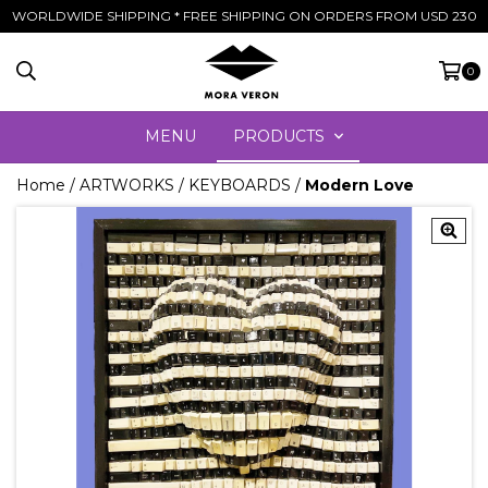
WORLDWIDE SHIPPING * FREE SHIPPING ON ORDERS FROM USD 230
0
MENU
PRODUCTS
Home
/
ARTWORKS
/
KEYBOARDS
/
Modern Love