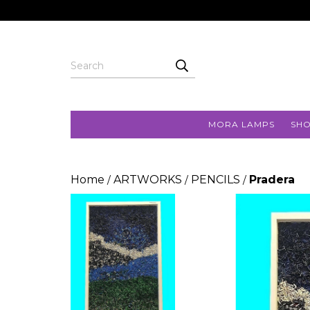
MORA LAMPS
SH
Home
ARTWORKS
PENCILS
Pradera
/
/
/