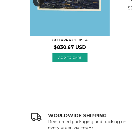
P
$
GUITARRA CUBISTA
$830.67 USD
WORLDWIDE SHIPPING
Reinforced packaging and tracking on
every order, via FedEx.