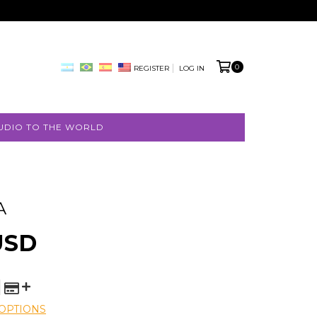
0
REGISTER
LOG IN
UDIO TO THE WORLD
A
FREE
USD
SHIPPING
OPTIONS