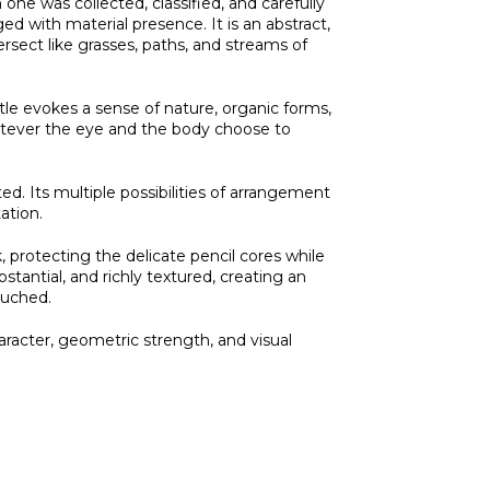
h one was collected, classified, and carefully
d with material presence. It is an abstract,
ersect like grasses, paths, and streams of
itle evokes a sense of nature, organic forms,
hatever the eye and the body choose to
rted. Its multiple possibilities of arrangement
ation.
, protecting the delicate pencil cores while
bstantial, and richly textured, creating an
ouched.
aracter, geometric strength, and visual