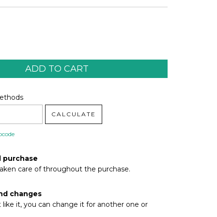
code:
CHANGE ZIPCODE
Methods
CALCULATE
pcode
d purchase
taken care of throughout the purchase.
nd changes
t like it, you can change it for another one or