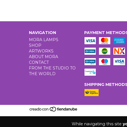
NAVIGATION
PAYMENT METHOD
MORA LAMPS
SHOP
ARTWORKS
ABOUT MORA
CONTACT
FROM THE STUDIO TO
THE WORLD
SHIPPING METHOD
While navigating this site
y