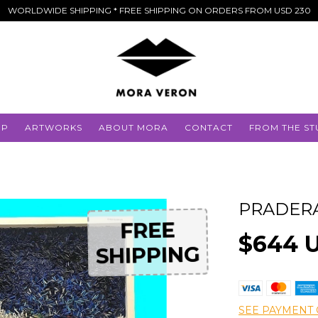
WORLDWIDE SHIPPING * FREE SHIPPING ON ORDERS FROM USD 230
OP
ARTWORKS
ABOUT MORA
CONTACT
FROM THE ST
PRADER
FREE
FREE
$644 
SHIPPING
SHIPPING
SEE PAYMENT 