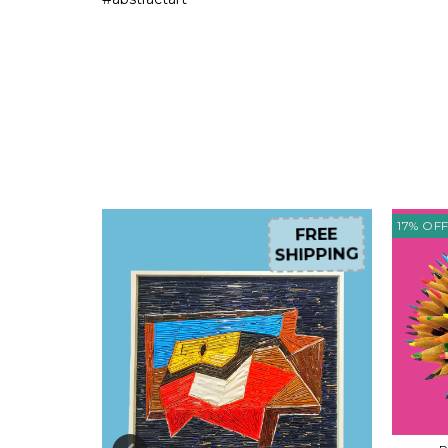
17
%
OF
FREE
FREE
HIPPING
SHIPPING