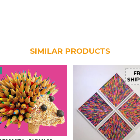
SIMILAR PRODUCTS
F
FR
SHIP