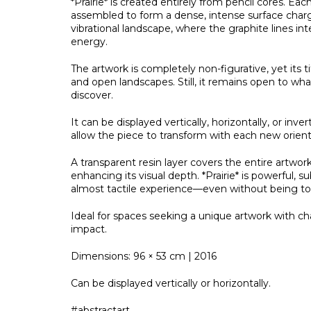
*Prairie* is created entirely from pencil cores. Eac
assembled to form a dense, intense surface charge
vibrational landscape, where the graphite lines int
energy.
The artwork is completely non-figurative, yet its t
and open landscapes. Still, it remains open to w
discover.
It can be displayed vertically, horizontally, or inve
allow the piece to transform with each new orient
A transparent resin layer covers the entire artwork
enhancing its visual depth. *Prairie* is powerful, su
almost tactile experience—even without being t
Ideal for spaces seeking a unique artwork with ch
impact.
Dimensions: 96 × 53 cm | 2016
Can be displayed vertically or horizontally.
#abstractart