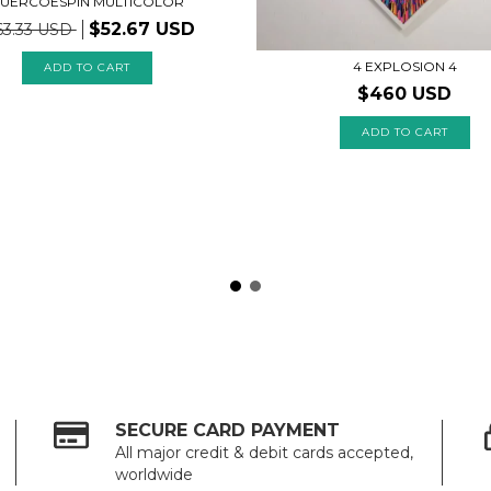
UERCOESPIN MULTICOLOR
$52.67 USD
63.33 USD
4 EXPLOSION 4
ADD TO CART
$460 USD
SECURE CARD PAYMENT
All major credit & debit cards accepted,
worldwide