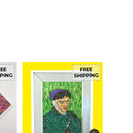
EE
FREE
PING
SHIPPING