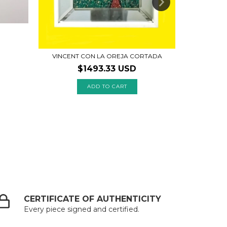
VINCENT CON LA OREJA CORTADA
$1493.33 USD
CERTIFICATE OF AUTHENTICITY
Every piece signed and certified.