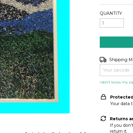
QUANTITY
Shipping for zip
Shipping 
I don't know my zi
Protecte
Your data 
Returns a
If you don'
return it.