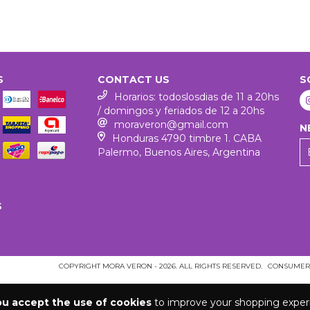
S
CONTACT US
S
Horarios: todoslosdias de 11 a 20hs
/ domingos y feriados de 12 a 20hs
moraveron@gmail.com
N
Honduras 4790 timbre 1. CABA
Palermo, Buenos Aires, Argentina
S
COPYRIGHT MORA VERON - 2026. ALL RIGHTS RESERVED.
CONSUMERS
ou accept the use of cookies
to improve your shopping exper