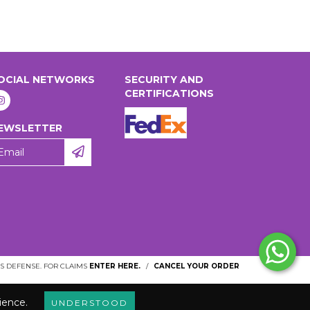
OCIAL NETWORKS
SECURITY AND
CERTIFICATIONS
EWSLETTER
 DEFENSE. FOR CLAIMS
ENTER HERE.
/
CANCEL YOUR ORDER
ience.
UNDERSTOOD