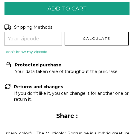
Shipping for zipcode:
CHANGE ZIPCODE
Shipping Methods
CALCULATE
I don't know my zipcode
Protected purchase
Your data taken care of throughout the purchase.
Returns and changes
If you don't like it, you can change it for another one or
return it.
Share :
sharp, colorful. The Multicolor Porcupine is a hybrid creature