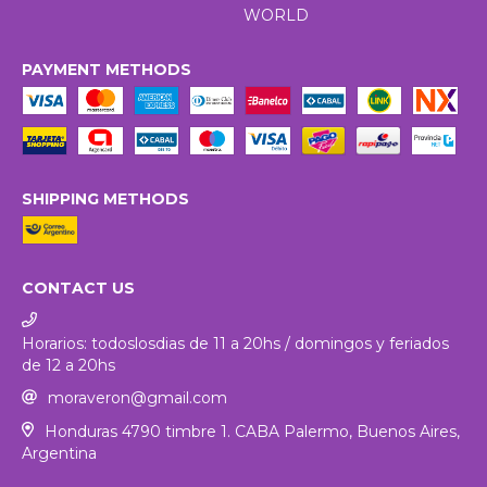
WORLD
PAYMENT METHODS
SHIPPING METHODS
CONTACT US
Horarios: todoslosdias de 11 a 20hs / domingos y feriados
de 12 a 20hs
moraveron@gmail.com
Honduras 4790 timbre 1. CABA Palermo, Buenos Aires,
Argentina