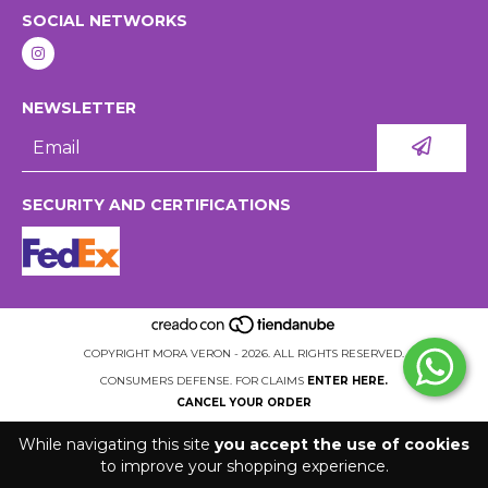
SOCIAL NETWORKS
NEWSLETTER
SECURITY AND CERTIFICATIONS
COPYRIGHT MORA VERON - 2026. ALL RIGHTS RESERVED.
CONSUMERS DEFENSE. FOR CLAIMS
ENTER HERE.
CANCEL YOUR ORDER
While navigating this site
you accept the use of cookies
to improve your shopping experience.