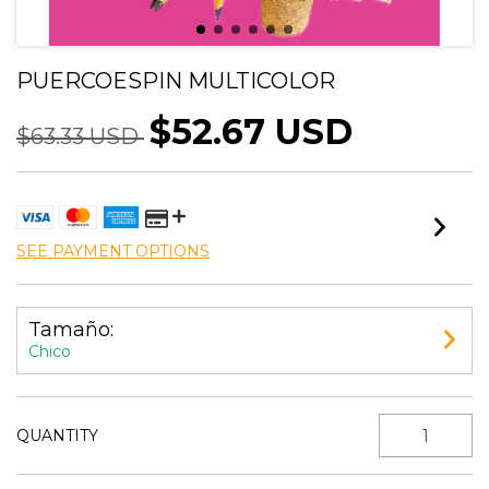
PUERCOESPIN MULTICOLOR
$52.67 USD
$63.33 USD
SEE PAYMENT OPTIONS
Tamaño:
Chico
QUANTITY