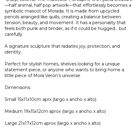
—half animal, half pop artwork—that effortlessly becomes a
symbolic mascot of Morada. It is made from upcycled
pencils arranged like quills, creating a balance between
tension, beauty, and movement. It has a personality that
feels both punk and tender, as if it could be hugged… but
carefully.
A signature sculpture that radiates joy, protection, and
identity.
Perfect for stylish homes, shelves looking for a unique
statement piece, or anyone who wants to bring home a
little piece of Mora Verón’s universe.
Dimensions:
Small 15x11x10cm aprx (largo x ancho x alto)
Medium 19x15x12cm aprox (largo x ancho x alto)
Large 21x17x12cm aprox (largo x ancho x alto)