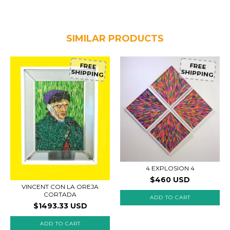
SIMILAR PRODUCTS
FREE
FREE
SHIPPING
SHIPPING
4 EXPLOSION 4
$460 USD
VINCENT CON LA OREJA
CORTADA
$1493.33 USD