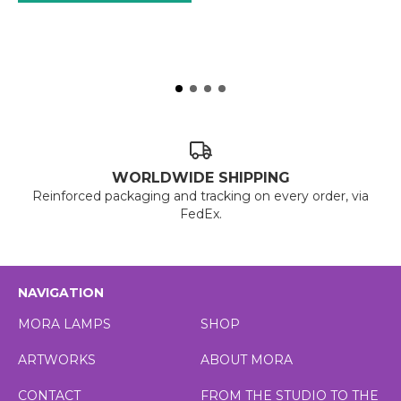
WORLDWIDE SHIPPING
Reinforced packaging and tracking on every order, via
FedEx.
NAVIGATION
MORA LAMPS
SHOP
ARTWORKS
ABOUT MORA
CONTACT
FROM THE STUDIO TO THE