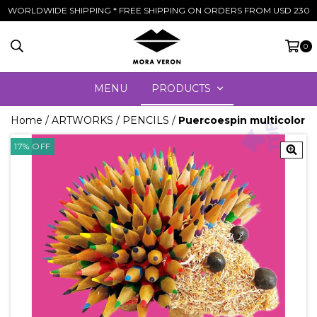
WORLDWIDE SHIPPING * FREE SHIPPING ON ORDERS FROM USD 230
0
MENU
PRODUCTS
Home
/
ARTWORKS
/
PENCILS
/
Puercoespin multicolor
17
%
OFF