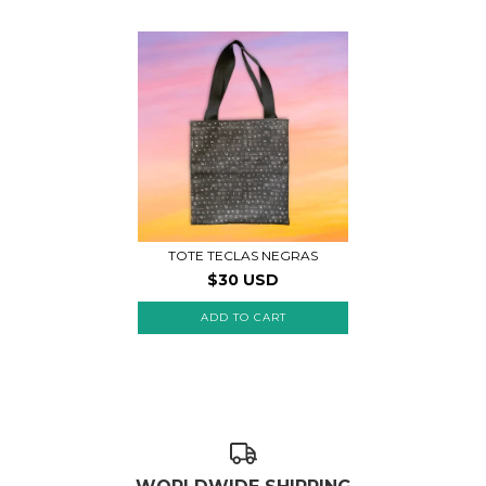
TOTE TECLAS NEGRAS
$30 USD