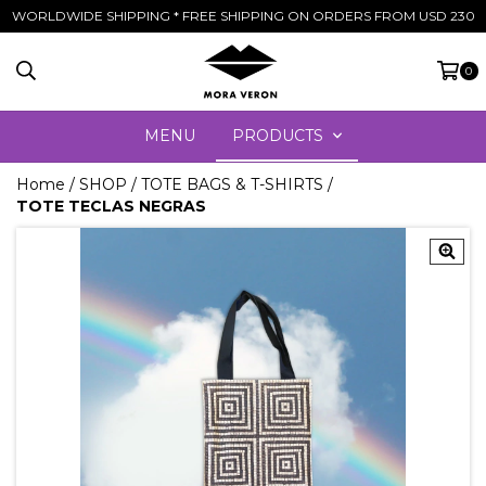
WORLDWIDE SHIPPING * FREE SHIPPING ON ORDERS FROM USD 230
0
MENU
PRODUCTS
Home
/
SHOP
/
TOTE BAGS & T-SHIRTS
/
TOTE TECLAS NEGRAS