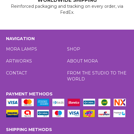
WORLDWIDE SHIPPING
Reinforced packaging and tracking on every order, via
FedEx.
NAVIGATION
MORA LAMPS
SHOP
ARTWORKS
ABOUT MORA
CONTACT
FROM THE STUDIO TO THE
WORLD
PAYMENT METHODS
SHIPPING METHODS