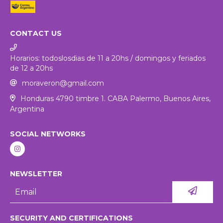
CONTACT US
Horarios: todoslosdias de 11 a 20hs / domingos y feriados
de 12 a 20hs
moraveron@gmail.com
Honduras 4790 timbre 1. CABA Palermo, Buenos Aires,
Argentina
SOCIAL NETWORKS
NEWSLETTER
SECURITY AND CERTIFICATIONS