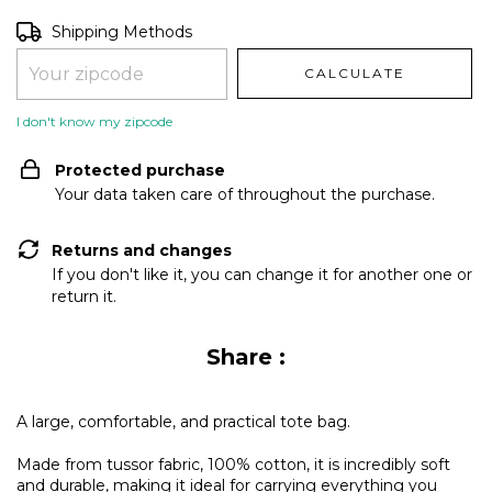
Shipping for zipcode:
CHANGE ZIPCODE
Shipping Methods
CALCULATE
I don't know my zipcode
Protected purchase
Your data taken care of throughout the purchase.
Returns and changes
If you don't like it, you can change it for another one or
return it.
Share :
A large, comfortable, and practical tote bag.
Made from tussor fabric, 100% cotton, it is incredibly soft
and durable, making it ideal for carrying everything you