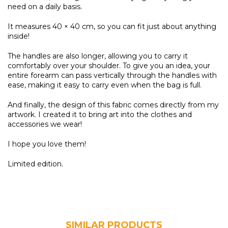
need on a daily basis.
It measures 40 × 40 cm, so you can fit just about anything
inside!
The handles are also longer, allowing you to carry it
comfortably over your shoulder. To give you an idea, your
entire forearm can pass vertically through the handles with
ease, making it easy to carry even when the bag is full.
And finally, the design of this fabric comes directly from my
artwork. I created it to bring art into the clothes and
accessories we wear!
I hope you love them!
Limited edition.
SIMILAR PRODUCTS