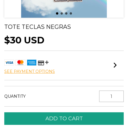
TOTE TECLAS NEGRAS
$30 USD
SEE PAYMENT OPTIONS
QUANTITY