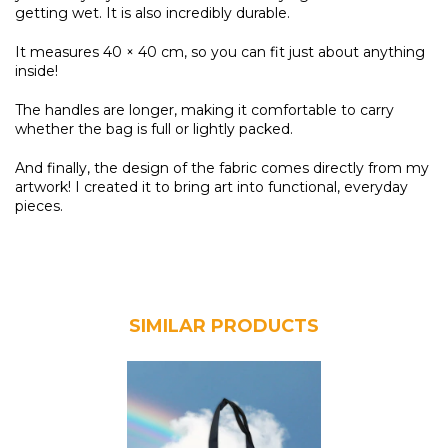
getting wet. It is also incredibly durable.
It measures 40 × 40 cm, so you can fit just about anything
inside!
The handles are longer, making it comfortable to carry
whether the bag is full or lightly packed.
And finally, the design of the fabric comes directly from my
artwork! I created it to bring art into functional, everyday
pieces.
SIMILAR PRODUCTS