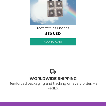
TOTE TECLAS NEGRAS
$30 USD
WORLDWIDE SHIPPING
Reinforced packaging and tracking on every order, via
FedEx.