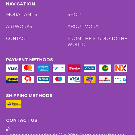
NAVIGATION
MORA LAMPS
SHOP
ARTWORKS
ABOUT MORA
CONTACT
FROM THE STUDIO TO THE
WORLD
PAYMENT METHODS
SHIPPING METHODS
CONTACT US