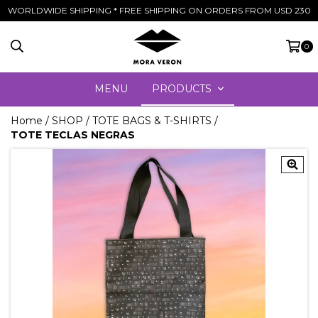
WORLDWIDE SHIPPING * FREE SHIPPING ON ORDERS FROM USD 230
0
MENU
PRODUCTS
Home
/
SHOP
/
TOTE BAGS & T-SHIRTS
/
TOTE TECLAS NEGRAS