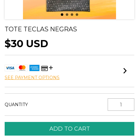
TOTE TECLAS NEGRAS
$30 USD
SEE PAYMENT OPTIONS
QUANTITY