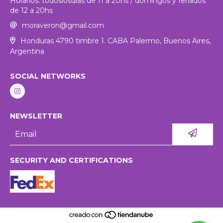
Horarios: todoslosdias de 11 a 20hs / domingos y feriados
de 12 a 20hs
moraveron@gmail.com
Honduras 4790 timbre 1. CABA Palermo, Buenos Aires,
Argentina
SOCIAL NETWORKS
NEWSLETTER
SECURITY AND CERTIFICATIONS