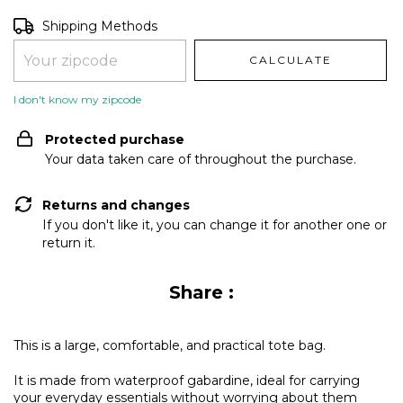
Shipping for zipcode:
CHANGE ZIPCODE
Shipping Methods
CALCULATE
I don't know my zipcode
Protected purchase
Your data taken care of throughout the purchase.
Returns and changes
If you don't like it, you can change it for another one or
return it.
Share :
This is a large, comfortable, and practical tote bag.
It is made from waterproof gabardine, ideal for carrying
your everyday essentials without worrying about them