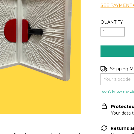
SEE PAYMENT 
QUANTITY
Shipping for zip
Shipping 
I don't know my zi
Protecte
Your data 
Returns a