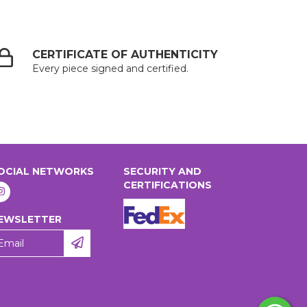
CERTIFICATE OF AUTHENTICITY
Every piece signed and certified.
OCIAL NETWORKS
SECURITY AND
CERTIFICATIONS
EWSLETTER