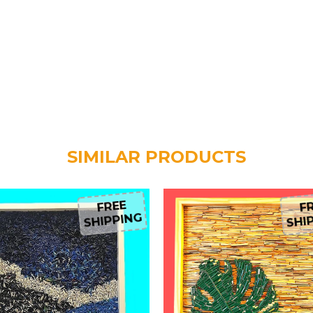
SIMILAR PRODUCTS
FREE
FR
SHIPPING
SHIP