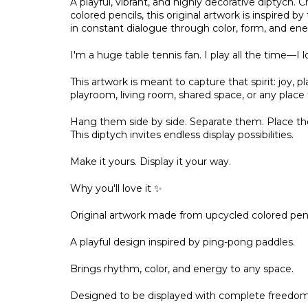
A playful, vibrant, and highly decorative diptych
colored pencils, this original artwork is inspired
in constant dialogue through color, form, and ene
I'm a huge table tennis fan. I play all the time—I lo
This artwork is meant to capture that spirit: joy, 
playroom, living room, shared space, or any place t
Hang them side by side. Separate them. Place the
This diptych invites endless display possibilities.
Make it yours. Display it your way.
Why you'll love it ✨
Original artwork made from upcycled colored penc
A playful design inspired by ping-pong paddles.
Brings rhythm, color, and energy to any space.
Designed to be displayed with complete freedom