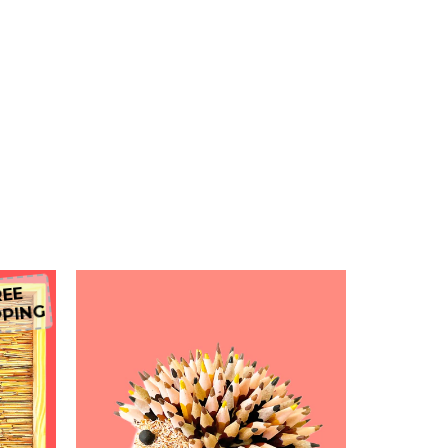
EE
PING