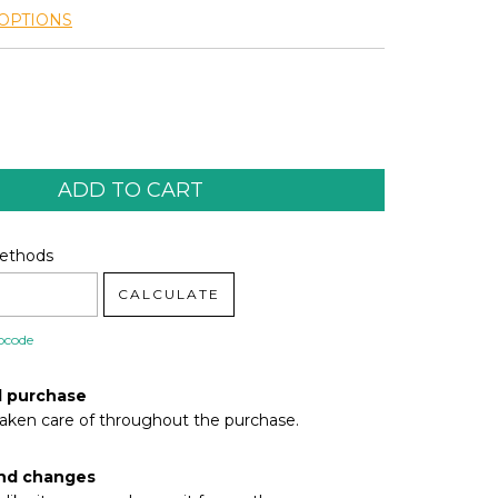
OPTIONS
code:
CHANGE ZIPCODE
Methods
CALCULATE
pcode
d purchase
taken care of throughout the purchase.
nd changes