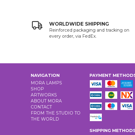
WORLDWIDE SHIPPING
Reinforced packaging and tracking on
every order, via FedEx.
NAVIGATION
PAYMENT METHOD
MORA LAMPS
SHOP
ARTWORKS
ABOUT MORA
CONTACT
FROM THE STUDIO TO
THE WORLD
SHIPPING METHOD