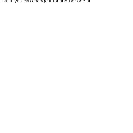
t like it, you can change it for another one or