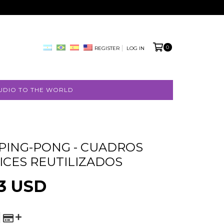
0
REGISTER
LOG IN
UDIO TO THE WORLD
 PING-PONG - CUADROS
FREE
ICES REUTILIZADOS
SHIPPING
3 USD