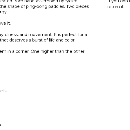
. Created from hand-assembled upcycled
If you don'
 by the shape of ping-pong paddles. Two pieces
return it.
rgy.
ve it.
playfulness, and movement. It is perfect for a
hat deserves a burst of life and color.
m in a corner. One higher than the other.
ils.
.