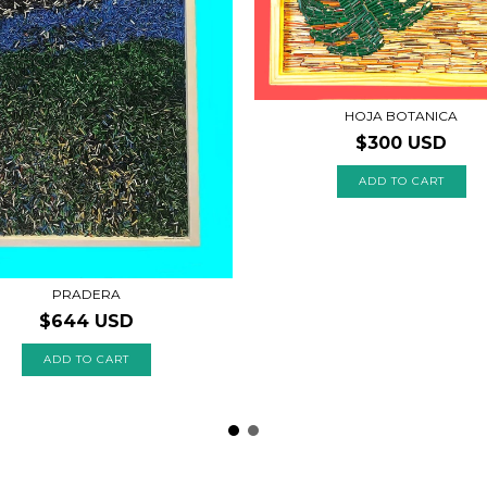
HOJA BOTANICA
$300 USD
PRADERA
$644 USD