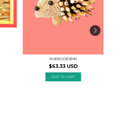
PUERCOESPIN
$63.33 USD