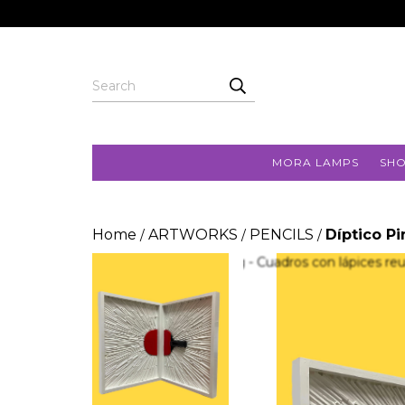
MORA LAMPS
SH
Home
ARTWORKS
PENCILS
Díptico P
/
/
/