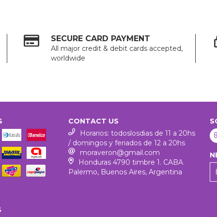
SECURE CARD PAYMENT
All major credit & debit cards accepted,
worldwide
S
CONTACT US
S
Horarios: todoslosdias de 11 a 20hs
/ domingos y feriados de 12 a 20hs
moraveron@gmail.com
N
Honduras 4790 timbre 1. CABA
Palermo, Buenos Aires, Argentina
S