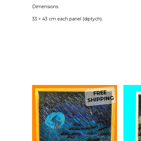
Dimensions
33 × 43 cm each panel (diptych).
FREE
FREE
HIPPING
SHIPPING