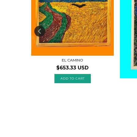
EL CAMINO
$653.33 USD