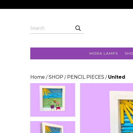
MORA LAMPS
SH
Home
SHOP
PENCIL PIECES
United
/
/
/