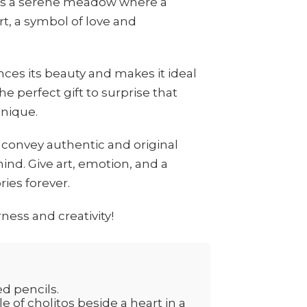
cts a serene meadow where a
rt, a symbol of love and
es its beauty and makes it ideal
he perfect gift to surprise that
nique.
 convey authentic and original
nd. Give art, emotion, and a
ies forever.
ness and creativity!
ed pencils.
e of cholitos beside a heart in a