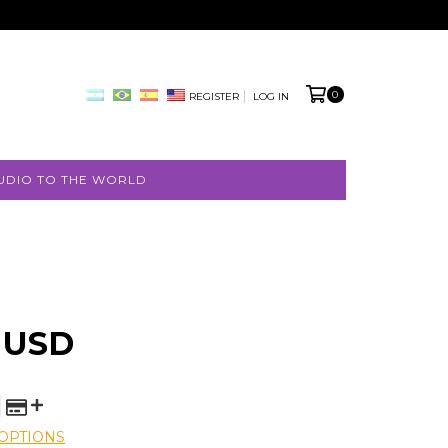
0
REGISTER
LOG IN
UDIO TO THE WORLD
 USD
OPTIONS