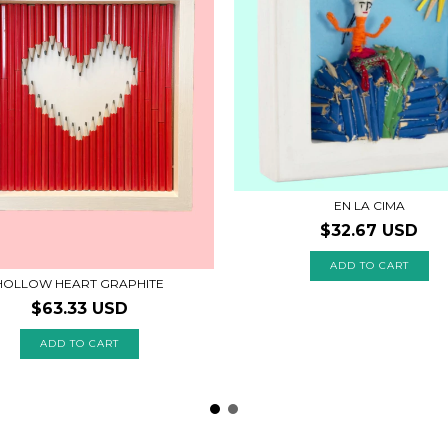
EN LA CIMA
$32.67 USD
HOLLOW HEART GRAPHITE
$63.33 USD