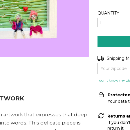
QUANTITY
Shipping for zip
Shipping 
I don't know my zi
Protecte
RTWORK
Your data 
 cm artwork that expresses that deep
Returns a
nto words. This delicate piece is
If you don'
return it.