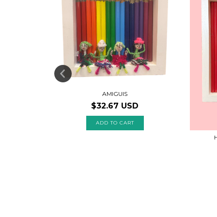
AMIGUIS
$32.67 USD
MOON