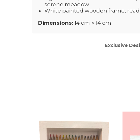
serene meadow.
White painted wooden frame, ready 
Dimensions:
14 cm × 14 cm
Exclusive Des