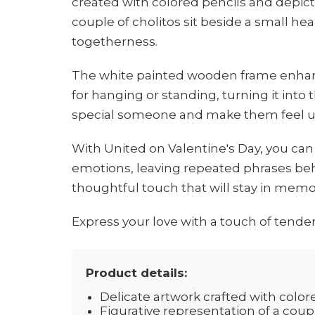
created with colored pencils and depi
couple of cholitos sit beside a small hea
togetherness.
The white painted wooden frame enhanc
for hanging or standing, turning it into t
special someone and make them feel u
With United on Valentine's Day, you can
emotions, leaving repeated phrases behi
thoughtful touch that will stay in memor
Express your love with a touch of tender
Product details:
Delicate artwork crafted with color
Figurative representation of a coupl