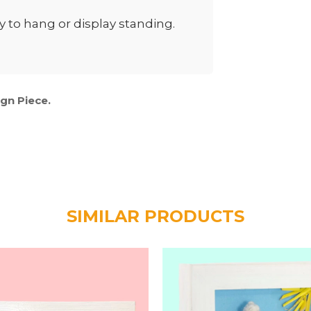
to hang or display standing.
ign Piece.
SIMILAR PRODUCTS