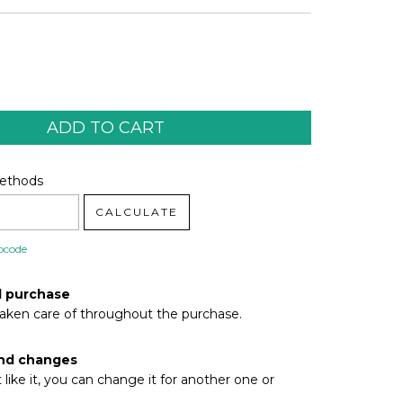
code:
CHANGE ZIPCODE
Methods
CALCULATE
pcode
d purchase
taken care of throughout the purchase.
nd changes
t like it, you can change it for another one or