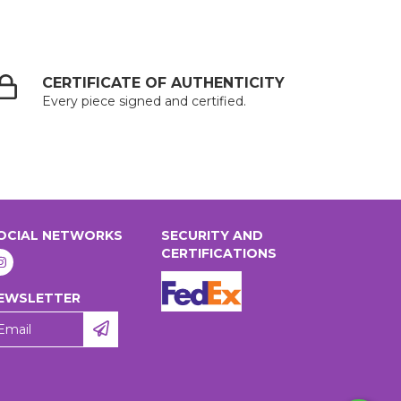
CERTIFICATE OF AUTHENTICITY
Every piece signed and certified.
OCIAL NETWORKS
SECURITY AND
CERTIFICATIONS
EWSLETTER