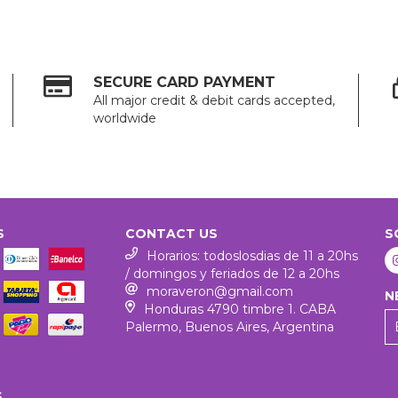
SECURE CARD PAYMENT
All major credit & debit cards accepted,
worldwide
S
CONTACT US
S
Horarios: todoslosdias de 11 a 20hs
/ domingos y feriados de 12 a 20hs
moraveron@gmail.com
N
Honduras 4790 timbre 1. CABA
Palermo, Buenos Aires, Argentina
S