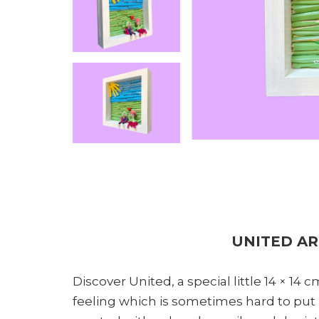
UNITED A
Discover United, a special little 14 × 14
feeling which is sometimes hard to put i