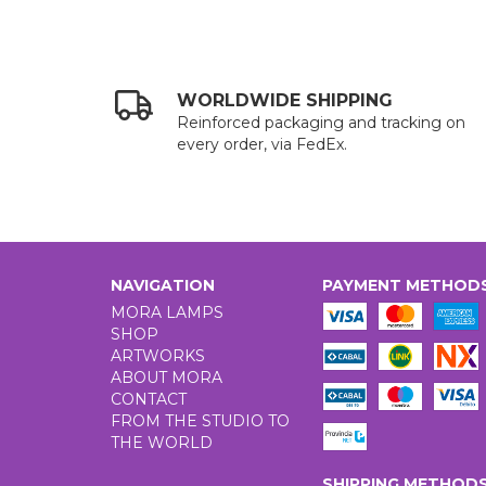
WORLDWIDE SHIPPING
Reinforced packaging and tracking on
every order, via FedEx.
NAVIGATION
PAYMENT METHOD
MORA LAMPS
SHOP
ARTWORKS
ABOUT MORA
CONTACT
FROM THE STUDIO TO
THE WORLD
SHIPPING METHOD