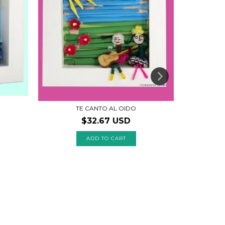
TE CANTO AL OIDO
S
$32.67 USD