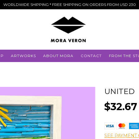
WORLDWIDE SHIPPING * FREE SHIPPING ON ORDERS FROM USD 230
OP
ARTWORKS
ABOUT MORA
CONTACT
FROM THE ST
UNITED
$32.67
SEE PAYMENT 