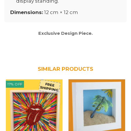
display standing.
Dimensions:
12 cm × 12 cm
Exclusive Design Piece.
SIMILAR PRODUCTS
17
%
OFF
FREE
SHIPPING