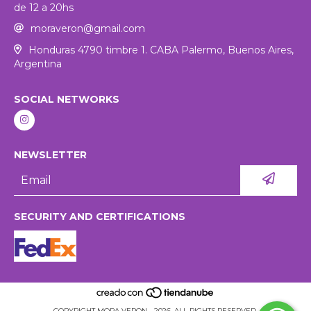
de 12 a 20hs
moraveron@gmail.com
Honduras 4790 timbre 1. CABA Palermo, Buenos Aires,
Argentina
SOCIAL NETWORKS
NEWSLETTER
SECURITY AND CERTIFICATIONS
COPYRIGHT MORA VERON - 2026. ALL RIGHTS RESERVED.