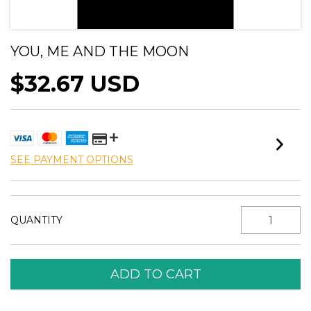
YOU, ME AND THE MOON
$32.67 USD
SEE PAYMENT OPTIONS
QUANTITY