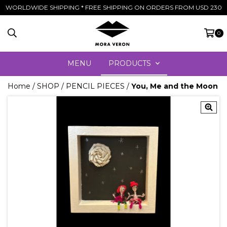
WORLDWIDE SHIPPING * FREE SHIPPING ON ORDERS FROM USD 230
0
MENU
PRODUCTS
Home
/
SHOP
/
PENCIL PIECES
/
You, Me and the Moon