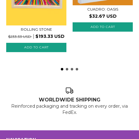
CUADRO: OASIS
$32.67 USD
ROLLING STONE
$193.33 USD
$233.33 USD
WORLDWIDE SHIPPING
Reinforced packaging and tracking on every order, via
FedEx.