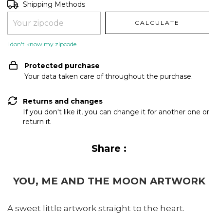
Shipping for zipcode:
CHANGE ZIPCODE
Shipping Methods
CALCULATE
I don't know my zipcode
Protected purchase
Your data taken care of throughout the purchase.
Returns and changes
If you don't like it, you can change it for another one or
return it.
Share :
YOU, ME AND THE MOON ARTWORK
A sweet little artwork straight to the heart.