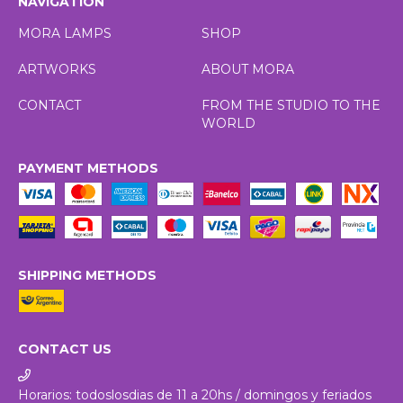
NAVIGATION
MORA LAMPS
SHOP
ARTWORKS
ABOUT MORA
CONTACT
FROM THE STUDIO TO THE
WORLD
PAYMENT METHODS
SHIPPING METHODS
CONTACT US
Horarios: todoslosdias de 11 a 20hs / domingos y feriados