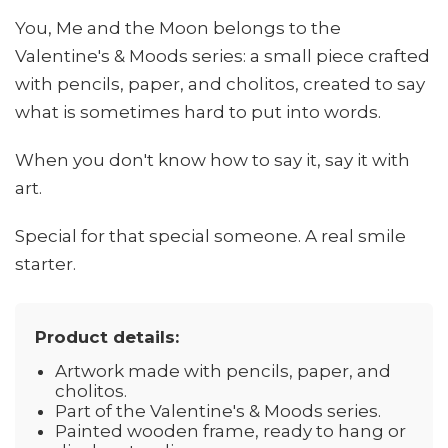
You, Me and the Moon belongs to the
Valentine's & Moods series: a small piece crafted
with pencils, paper, and cholitos, created to say
what is sometimes hard to put into words.
When you don't know how to say it, say it with
art.
Special for that special someone. A real smile
starter.
Product details:
Artwork made with pencils, paper, and
cholitos.
Part of the Valentine's & Moods series.
Painted wooden frame, ready to hang or