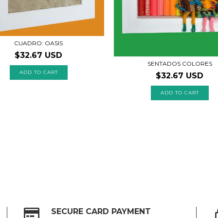
CUADRO: OASIS
$32.67 USD
SENTADOS COLORES
$32.67 USD
ADD TO CART
SECURE CARD PAYMENT