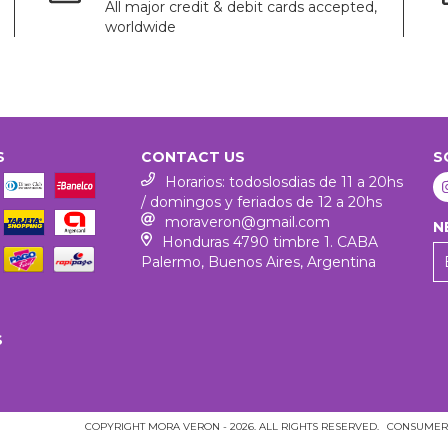
All major credit & debit cards accepted,
worldwide
S
CONTACT US
S
Horarios: todoslosdias de 11 a 20hs
/ domingos y feriados de 12 a 20hs
moraveron@gmail.com
N
Honduras 4790 timbre 1. CABA
Palermo, Buenos Aires, Argentina
S
COPYRIGHT MORA VERON - 2026. ALL RIGHTS RESERVED.
CONSUMERS