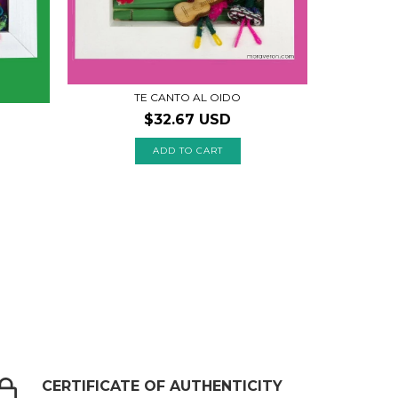
TE CANTO AL OIDO
$32.67 USD
CERTIFICATE OF AUTHENTICITY