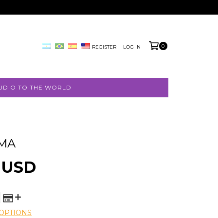
0
REGISTER
LOG IN
UDIO TO THE WORLD
IMA
 USD
OPTIONS