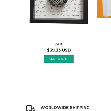
MATE
$39.33 USD
WORLDWIDE SHIPPING