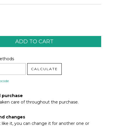
code:
CHANGE ZIPCODE
Methods
CALCULATE
pcode
d purchase
taken care of throughout the purchase.
nd changes
t like it, you can change it for another one or