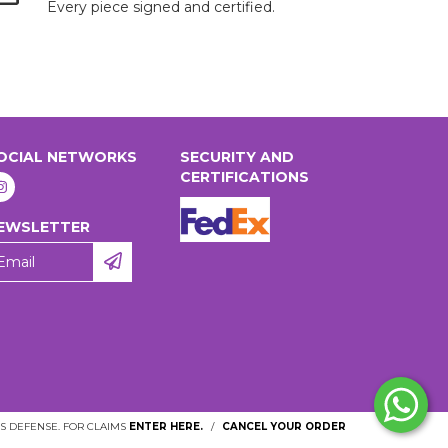
Every piece signed and certified.
OCIAL NETWORKS
SECURITY AND
CERTIFICATIONS
EWSLETTER
 DEFENSE. FOR CLAIMS
ENTER HERE.
/
CANCEL YOUR ORDER