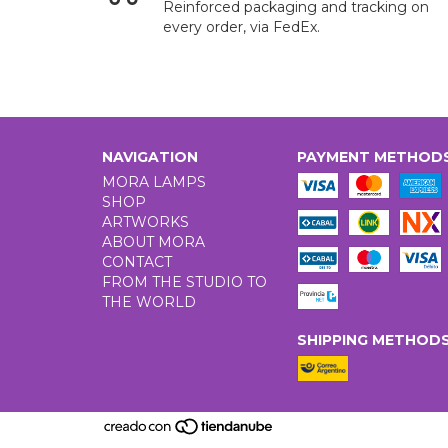
Reinforced packaging and tracking on
every order, via FedEx.
NAVIGATION
PAYMENT METHOD
MORA LAMPS
SHOP
ARTWORKS
ABOUT MORA
CONTACT
FROM THE STUDIO TO
THE WORLD
SHIPPING METHOD