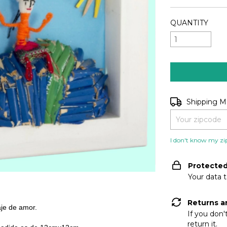
QUANTITY
Shipping for zip
Shipping 
I don't know my zi
Protecte
Your data 
Returns a
aje de amor.
If you don'
return it.