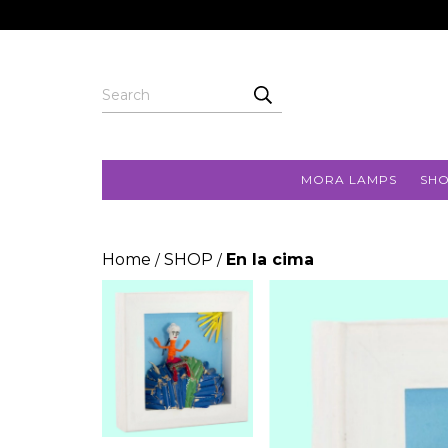
MORA LAMPS
SH
Home
SHOP
En la cima
/
/