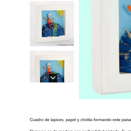
Cuadro de lapices, papel y cholita formando este pais