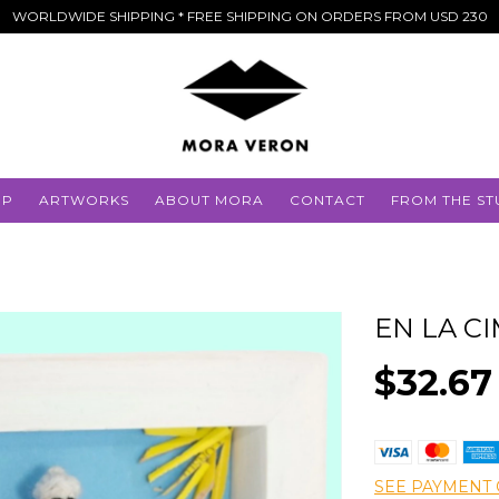
WORLDWIDE SHIPPING * FREE SHIPPING ON ORDERS FROM USD 230
OP
ARTWORKS
ABOUT MORA
CONTACT
FROM THE ST
EN LA C
$32.67
SEE PAYMENT 