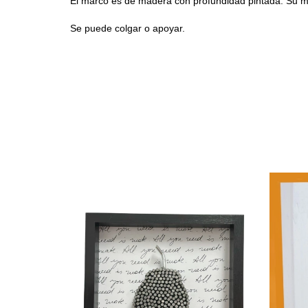
El m
arco es de madera con profundidad pintada. Su
Se puede colgar o apoyar.