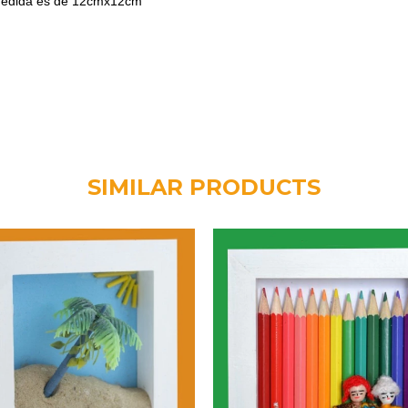
 medida es de 12cmx12cm
SIMILAR PRODUCTS