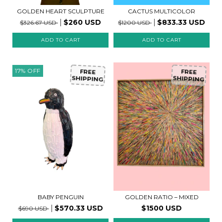
GOLDEN HEART SCULPTURE
CACTUS MULTICOLOR
$260 USD
$833.33 USD
$326.67 USD
$1200 USD
17
%
OFF
FREE
FREE
SHIPPING
SHIPPING
BABY PENGUIN
GOLDEN RATIO – MIXED
$570.33 USD
$1500 USD
$690 USD