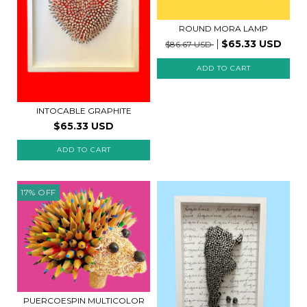
ROUND MORA LAMP
$65.33 USD
$86.67 USD
INTOCABLE GRAPHITE
$65.33 USD
ADD TO CART
17
%
OFF
PUERCOESPIN MULTICOLOR