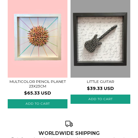
MULTICOLOR PENCIL PLANET
LITTLE GUITAR
23X23CM
$39.33 USD
$65.33 USD
WORLDWIDE SHIPPING