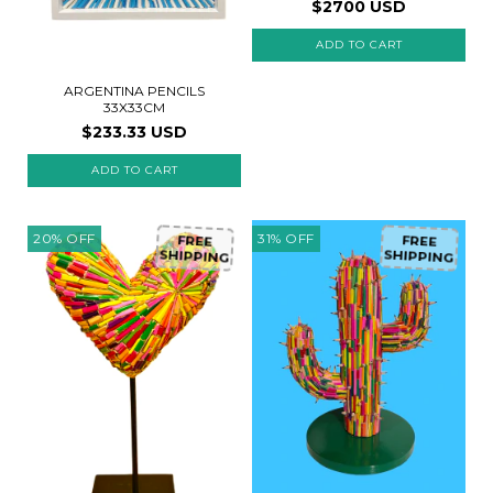
$2700 USD
ARGENTINA PENCILS
33X33CM
$233.33 USD
20
%
OFF
31
%
OFF
FREE
FREE
SHIPPING
SHIPPING