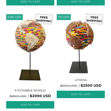
20
%
OFF
7
%
OFF
FREE
FREE
SHIPPING
SHIPPING
UTOPIA
$2500 USD
$2700 USD
A POSSIBLE WORLD
$2000 USD
$2500 USD