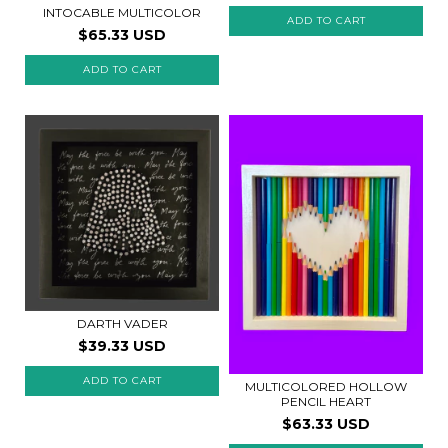
INTOCABLE MULTICOLOR
$65.33 USD
ADD TO CART
DARTH VADER
$39.33 USD
MULTICOLORED HOLLOW
PENCIL HEART
$63.33 USD