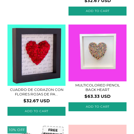
$32.67 USD
ADD TO CART
MULTICOLORED PENCIL
CUADRO DE CORAZON CON
BACK HEART
FLORES ROJAS DE PA...
$63.33 USD
$32.67 USD
ADD TO CART
10
%
OFF
FREE