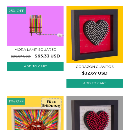
25
%
OFF
MORA LAMP SQUARED
$65.33 USD
$86.67 USD
CORAZON CLAVITOS
$32.67 USD
ADD TO CART
17
%
OFF
FREE
SHIPPING