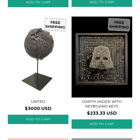
FREE
FREE
SHIPPING
SHIPPING
UNITED
DARTH VADER WITH
KEYBOARD KEYS
$3000 USD
$233.33 USD