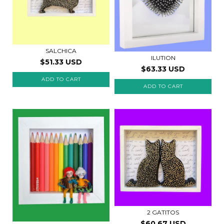
SALCHICA
ILUTION
$51.33 USD
$63.33 USD
2 GATITOS
$60.67 USD