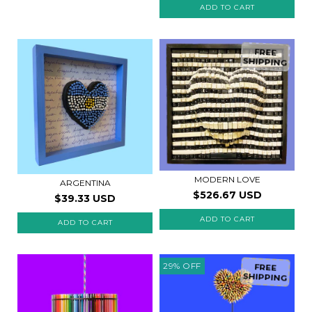
FREE
SHIPPING
MODERN LOVE
ARGENTINA
$526.67 USD
$39.33 USD
29
%
OFF
FREE
SHIPPING