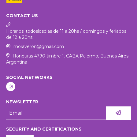
CONTACT US
Horarios: todoslosdias de 11 a 20hs / domingos y feriados
de 12 a 20hs
moraveron@gmail.com
Honduras 4790 timbre 1. CABA Palermo, Buenos Aires,
Argentina
SOCIAL NETWORKS
NEWSLETTER
SECURITY AND CERTIFICATIONS