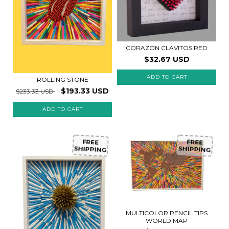
CORAZON CLAVITOS RED
$32.67 USD
ADD TO CART
ROLLING STONE
$193.33 USD
$233.33 USD
FREE
FREE
SHIPPING
SHIPPING
MULTICOLOR PENCIL TIPS
WORLD MAP