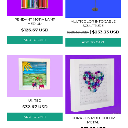
PENDANT MORA LAMP
MULTICOLOR INTOCABLE
MEDIUM
SCULPTURE
$126.67 USD
$233.33 USD
$326.67 USD
UNITED
$32.67 USD
CORAZON MULTICOLOR
METAL