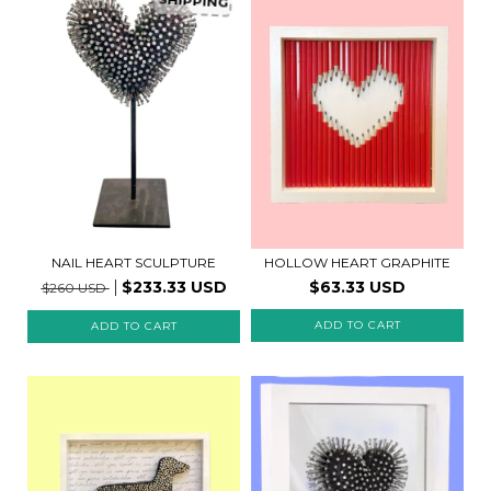
SHIPPING
NAIL HEART SCULPTURE
HOLLOW HEART GRAPHITE
$233.33 USD
$63.33 USD
$260 USD