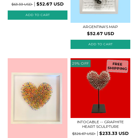
$52.67 USD
$63.33 USD
ADD TO CART
ARGENTINA'S MAP
$52.67 USD
29
%
OFF
FREE
SHIPPING
INTOCABLE -- GRAPHITE
HEART SCULPTURE
$233.33 USD
$326.67 USD