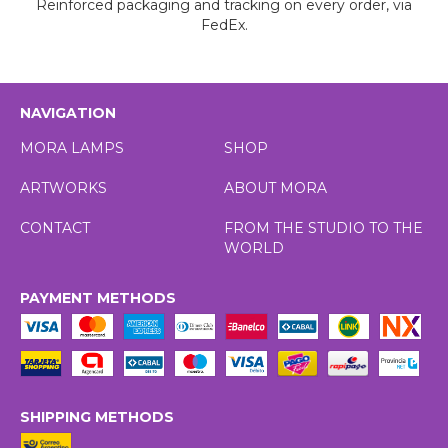
Reinforced packaging and tracking on every order, via
FedEx.
NAVIGATION
MORA LAMPS
SHOP
ARTWORKS
ABOUT MORA
CONTACT
FROM THE STUDIO TO THE
WORLD
PAYMENT METHODS
SHIPPING METHODS