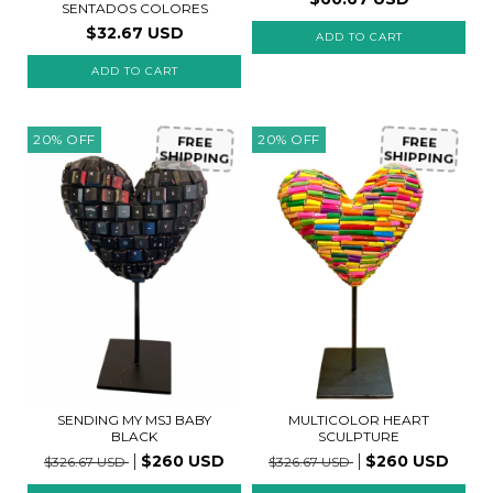
SENTADOS COLORES
$32.67 USD
ADD TO CART
20
%
OFF
20
%
OFF
FREE
FREE
SHIPPING
SHIPPING
MULTICOLOR HEART
SENDING MY MSJ BABY
SCULPTURE
BLACK
$260 USD
$260 USD
$326.67 USD
$326.67 USD